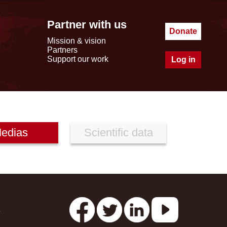
Partner with us
Donate
Mission & vision
Partners
Support our work
Log in
edias
Scientific data
s