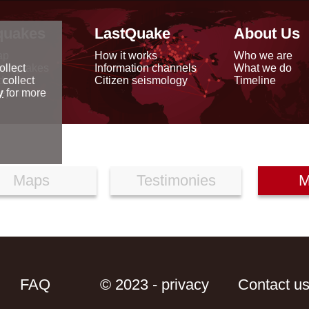
quakes
LastQuake
About Us
ap
How it works
Who we are
arthquakes
Information channels
What we do
ollect
data
Citizen seismology
Timeline
 collect
reports
y
for more
Maps
Testimonies
M
FAQ
© 2023 - privacy
Contact u