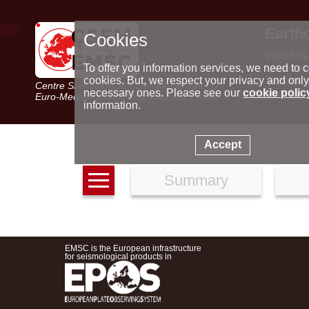
Earth
Cookies
World m
Latest e
To offer you information services, we need to c
Seismic 
cookies. But, we respect your privacy and only
Centre Sismologique Euro-Méditerranéen
Special 
necessary ones. Please see our
cookie polic
Euro-Mediterranean Seismological Centre
information.
Accept
Summary
EMSC is the European infrastructure
for seismological products in