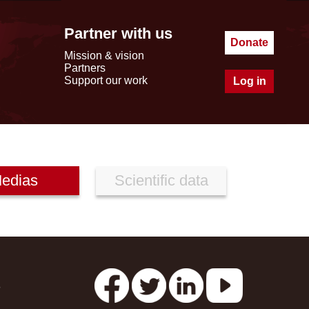
Partner with us
Donate
Mission & vision
Partners
Support our work
Log in
edias
Scientific data
s