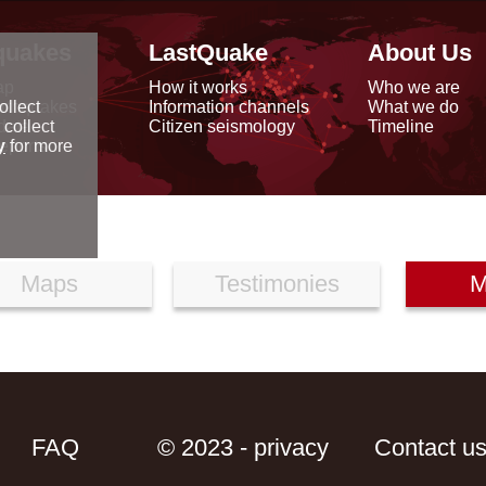
quakes
LastQuake
About Us
ap
How it works
Who we are
arthquakes
Information channels
What we do
ollect
data
Citizen seismology
Timeline
 collect
reports
y
for more
Maps
Testimonies
M
FAQ
© 2023 - privacy
Contact u