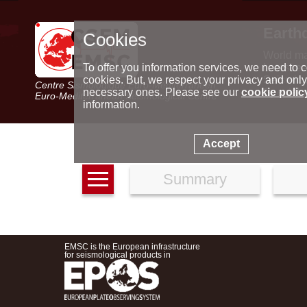
Earth
Cookies
World m
Latest e
To offer you information services, we need to c
Seismic 
cookies. But, we respect your privacy and only
Centre Sismologique Euro-Méditerranéen
Special 
necessary ones. Please see our
cookie polic
Euro-Mediterranean Seismological Centre
information.
Accept
Summary
EMSC is the European infrastructure
for seismological products in