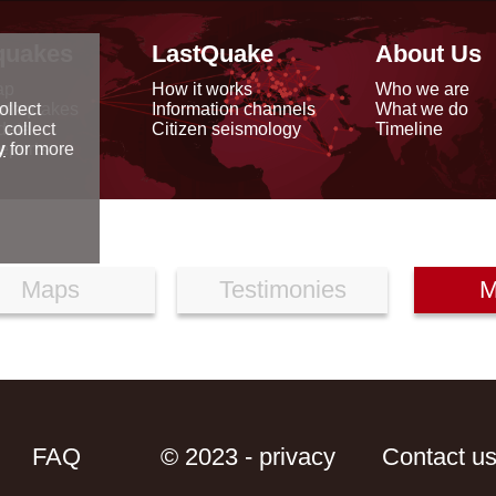
quakes
LastQuake
About Us
ap
How it works
Who we are
arthquakes
Information channels
What we do
ollect
data
Citizen seismology
Timeline
 collect
reports
y
for more
Maps
Testimonies
M
FAQ
© 2023 - privacy
Contact u