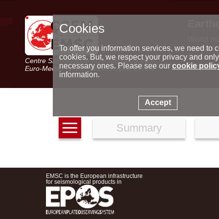
Earth
Cookies
World m
Latest e
To offer you information services, we need to c
Seismic 
cookies. But, we respect your privacy and only
Centre Sismologique Euro-Méditerranéen
Special 
necessary ones. Please see our
cookie polic
Euro-Mediterranean Seismological Centre
information.
Accept
Summary
EMSC is the European infrastructure
for seismological products in