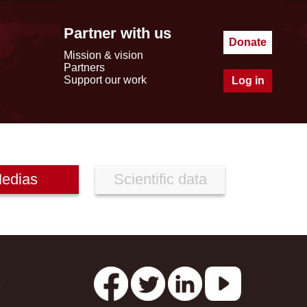
Partner with us
Donate
Mission & vision
Partners
Support our work
Log in
edias
Scientific data
s