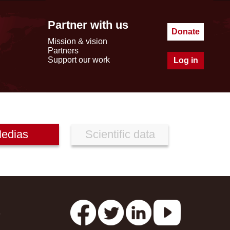
Partner with us
Donate
Mission & vision
Partners
Support our work
Log in
edias
Scientific data
s