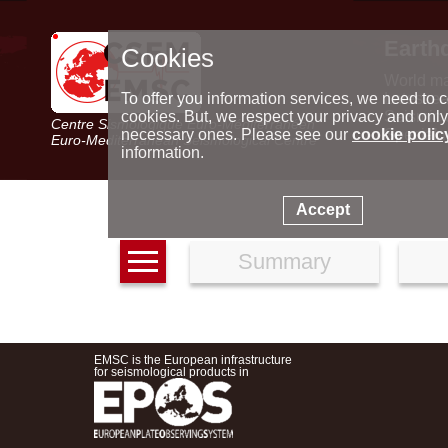
Earth
Cookies
World m
Latest e
To offer you information services, we need to c
Seismic 
cookies. But, we respect your privacy and only
Centre Sismologique Euro-Méditerranéen
Special 
necessary ones. Please see our
cookie polic
Euro-Mediterranean Seismological Centre
information.
Accept
Summary
EMSC is the European infrastructure
for seismological products in