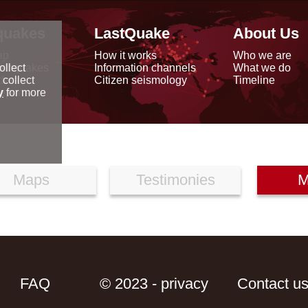
quakes
LastQuake
About Us
ap
How it works
Who we are
arthquakes
Information channels
What we do
ollect
data
Citizen seismology
Timeline
 collect
reports
y
for more
Maps
Testimonies
M
FAQ
© 2023 - privacy
Contact u