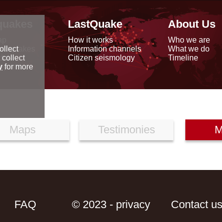
quakes
LastQuake
About Us
ap
How it works
Who we are
arthquakes
Information channels
What we do
ollect
data
Citizen seismology
Timeline
 collect
reports
y
for more
Maps
Testimonies
M
FAQ
© 2023 - privacy
Contact u