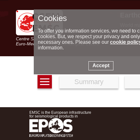
Earth
Cookies
World m
Latest e
To offer you information services, we need to c
Seismic 
cookies. But, we respect your privacy and only
Centre Sismologique Euro-Méditerranéen
Special 
necessary ones. Please see our
cookie polic
Euro-Mediterranean Seismological Centre
information.
Accept
Summary
EMSC is the European infrastructure
for seismological products in