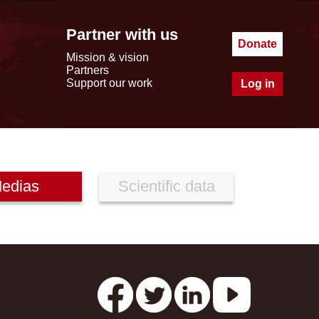
Partner with us
Donate
Mission & vision
Partners
Support our work
Log in
edias
Scientific data
s