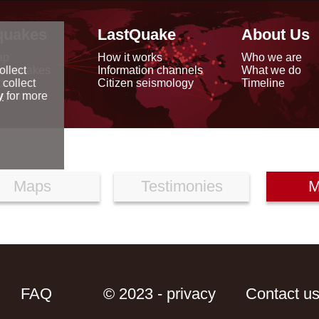
quakes
LastQuake
About Us
ap
How it works
Who we are
arthquakes
Information channels
What we do
ollect
data
Citizen seismology
Timeline
 collect
reports
y
for more
Maps
Testimonies
M
FAQ
© 2023 - privacy
Contact u