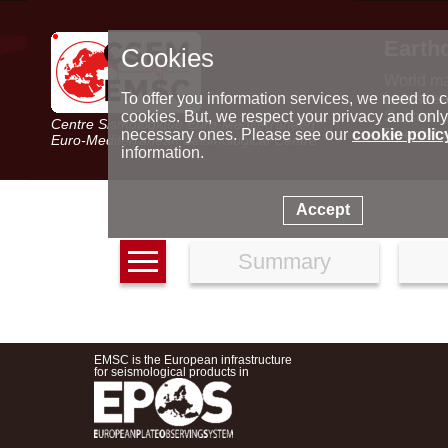
Earth
Cookies
World m
Latest e
To offer you information services, we need to c
Seismic 
cookies. But, we respect your privacy and only
Centre Sismologique Euro-Méditerranéen
Special 
necessary ones. Please see our
cookie polic
Euro-Mediterranean Seismological Centre
information.
Accept
Summary
EMSC is the European infrastructure
for seismological products in