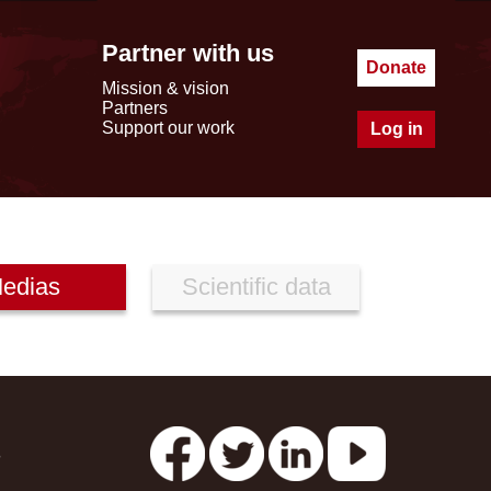
Partner with us
Donate
Mission & vision
Partners
Support our work
Log in
edias
Scientific data
s