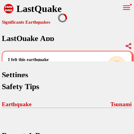
LastQuake
Significants Earthquakes
LastQuake App
Global Map
Significants Earthquakes
i felt this earthquake
help others by sharing your experience and
uploading images
Settings
Safety Tips
Free and ad-free mobile application informing citizens in case of
an earthquake and gathering their testimonies in the aftermath via
Your Settings
Comments
comments, pictures, and videos.
Earthquake
Tsunami
language
Pictures
email (optional)
Sponsors
Terms Of Use
Maps
home page
Frequently Asked Questions
About
My Earthquakes