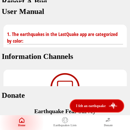
Report A Bug
dark mode
You don't have saved earthquakes.
User Manual
Unit
application version
3.0.8
Safety Tips
kilometers
in case of an earthquake
Designed by
Helena Bukovac & Arian Bozorg
1. The earthquakes in the LastQuake app are categorized
make sure you are in safe place and review precautions.
miles
by color:
developed by
EMSC
Earthquakes Near Me
Information Channels
Earthquake not known to be felt.
translated by
distance max
Save
Felt earthquake.
No location and no magnitude yet.
Donate
Earthquake felt locally and/or low shaking level. No
i felt an earthquake
i felt an earthquake
@LastQuake
damage expected.
Earthquake Fear Survey
email
Would You Like To Support Us?
Official EMSC X channel where to find rapid earthquake information as
well as educational tweets about seismology and earthquake
Safety Tips
Home
Earthquakes Lists
Donate
Share Your Experience
preparedness.
Earthquake felt at larger distances. Shaking can be