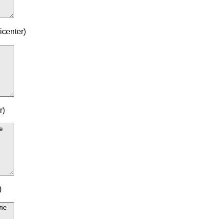
icenter)
r)
)