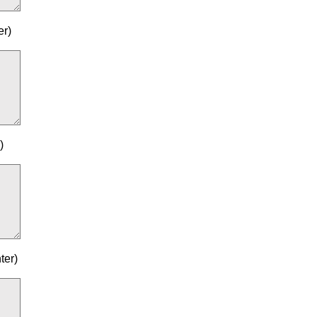
er)
)
ter)