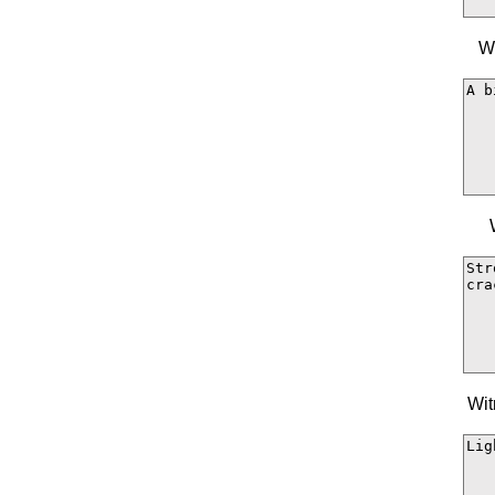
Wi
Wit