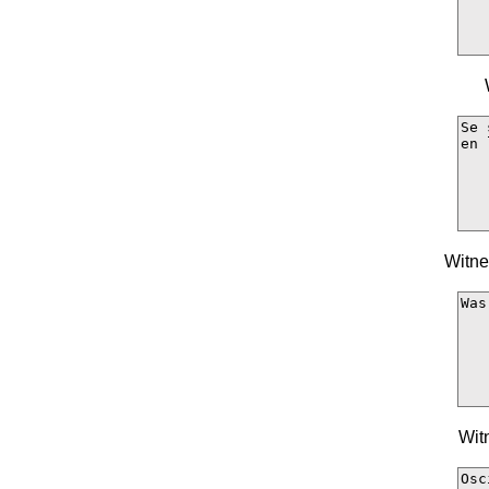
Witne
Wit