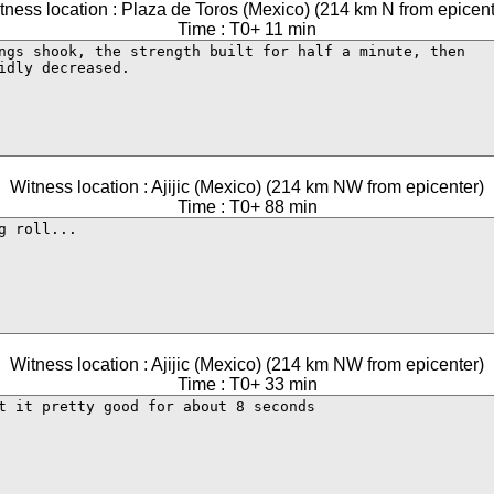
tness location : Plaza de Toros (Mexico) (214 km N from epicent
Time : T0+ 11 min
Witness location : Ajijic (Mexico) (214 km NW from epicenter)
Time : T0+ 88 min
Witness location : Ajijic (Mexico) (214 km NW from epicenter)
Time : T0+ 33 min