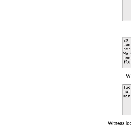
Wi
Witness lo