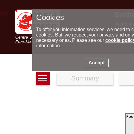
Earth
Cookies
World m
Latest e
To offer you information services, we need to c
Seismic 
cookies. But, we respect your privacy and only
Centre Sismologique Euro-Méditerranéen
Special 
necessary ones. Please see our
cookie polic
Euro-Mediterranean Seismological Centre
information.
Accept
Summary