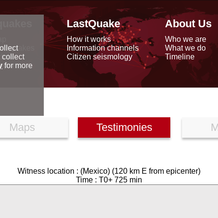
quakes
LastQuake
About Us
ap
How it works
Who we are
arthquakes
Information channels
What we do
ollect
data
Citizen seismology
Timeline
 collect
reports
y
for more
Maps
Testimonies
M
Witness location : (Mexico) (120 km E from epicenter)
Time : T0+ 725 min