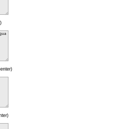
)
enter)
ter)