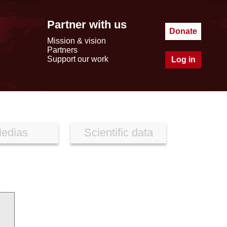
Partner with us
Donate
Mission & vision
Partners
Support our work
Log in
edias
Scientific data