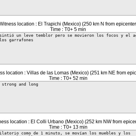
Witness location : El Trapichi (Mexico) (250 km N from epicenter
Time : T0+ 5 min
ss location : Villas de las Lomas (Mexico) (251 km NE from epic
Time : T0+ 52 min
ness location : El Colli Urbano (Mexico) (252 km NW from epicen
Time : T0+ 13 min