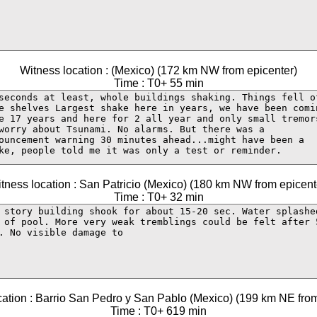
Witness location : (Mexico) (172 km NW from epicenter)
Time : T0+ 55 min
tness location : San Patricio (Mexico) (180 km NW from epicent
Time : T0+ 32 min
cation : Barrio San Pedro y San Pablo (Mexico) (199 km NE from
Time : T0+ 619 min