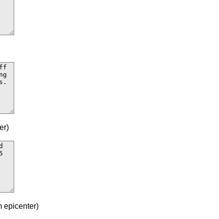
er)
 epicenter)