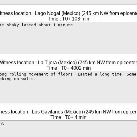
tness location : Lago Nogal (Mexico) (245 km NW from epicent
Time : T0+ 103 min
Witness location : La Tijera (Mexico) (245 km NW from epicenter
Time : T0+ 4002 min
ness location : Los Gavilanes (Mexico) (245 km NW from epicen
Time : T0+ 4 min