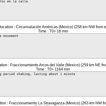
location : Circunvalación Américas (Mexico) (258 km NW from e
Time : T0+ 16 min
ation : Fraccionamiento Arcos del Valle (Mexico) (259 km NE fro
Time : T0+ 1164 min
tion : Fraccionamiento La Stravaganza (Mexico) (263 km NW fr