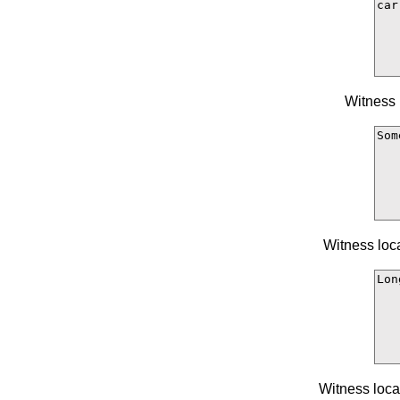
Witness 
Witness loc
Witness loca