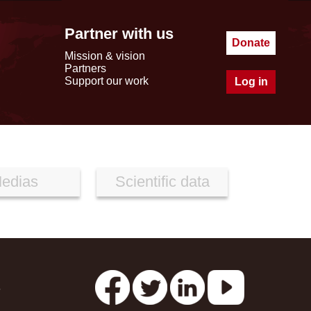
Partner with us
Donate
Mission & vision
Partners
Support our work
Log in
edias
Scientific data
s