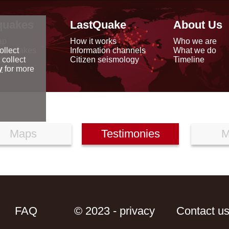
quakes
LastQuake
About Us
ap
How it works
Who we are
arthquakes
Information channels
What we do
ollect
data
Citizen seismology
Timeline
 collect
reports
y
for more
Maps
Testimonies
M
FAQ
© 2023 - privacy
Contact u