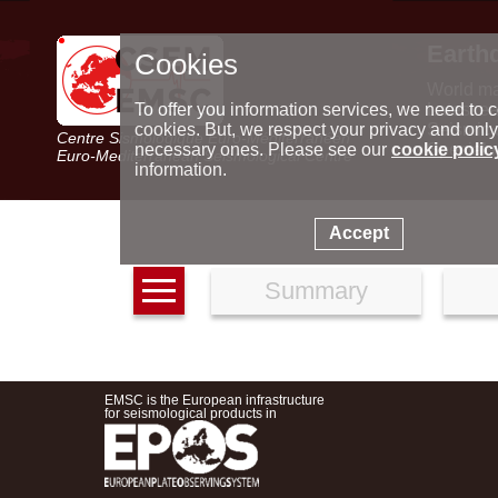
Earth
Cookies
World m
Latest e
To offer you information services, we need to c
Seismic 
cookies. But, we respect your privacy and only
Centre Sismologique Euro-Méditerranéen
Special 
necessary ones. Please see our
cookie polic
Euro-Mediterranean Seismological Centre
information.
Accept
Summary
EMSC is the European infrastructure
for seismological products in