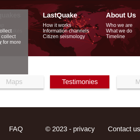
quakes
LastQuake
About Us
ap
How it works
Who we are
arthquakes
Information channels
What we do
ollect
data
Citizen seismology
Timeline
 collect
reports
y
for more
Maps
Testimonies
M
FAQ
© 2023 - privacy
Contact u