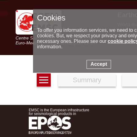
Earth
Cookies
World m
Latest e
To offer you information services, we need to c
Seismic 
cookies. But, we respect your privacy and only
Centre Sismologique Euro-Méditerranéen
Special 
necessary ones. Please see our
cookie polic
Euro-Mediterranean Seismological Centre
information.
Accept
Summary
EMSC is the European infrastructure
for seismological products in