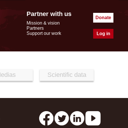
Partner with us
Donate
Mission & vision
Partners
Support our work
Log in
edias
Scientific data
s