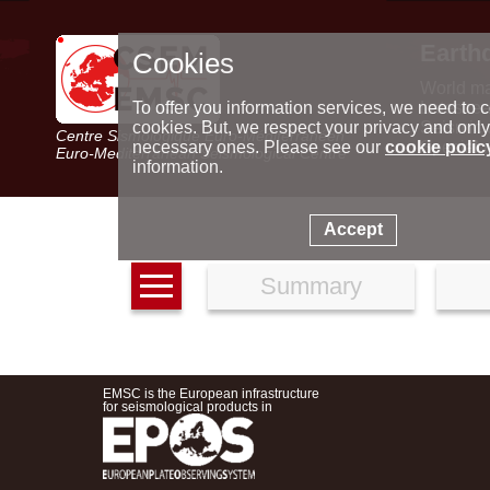
Earth
Cookies
World m
Latest e
To offer you information services, we need to c
Seismic 
cookies. But, we respect your privacy and only
Centre Sismologique Euro-Méditerranéen
Special 
necessary ones. Please see our
cookie polic
Euro-Mediterranean Seismological Centre
information.
Accept
Summary
EMSC is the European infrastructure
for seismological products in