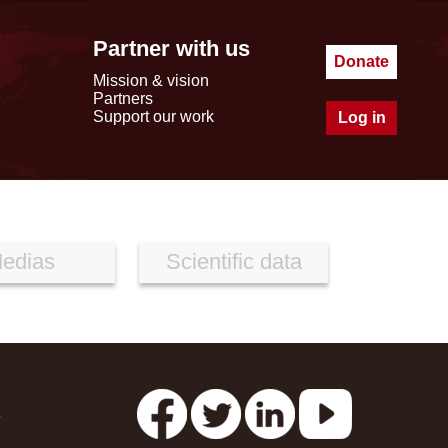
Partner with us
Donate
Mission & vision
Partners
Support our work
Log in
edias
Scientific data
s