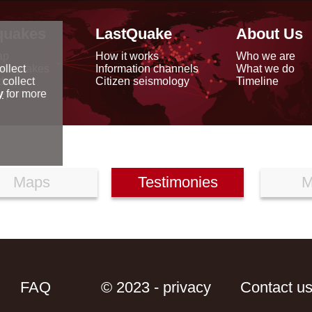
quakes
LastQuake
About Us
ap
How it works
Who we are
arthquakes
Information channels
What we do
ollect
data
Citizen seismology
Timeline
 collect
reports
y
for more
Maps
Testimonies
M
FAQ
© 2023 - privacy
Contact u