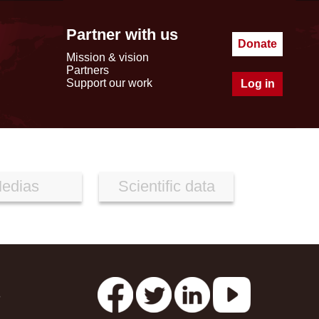
Partner with us
Donate
Mission & vision
Partners
Support our work
Log in
edias
Scientific data
s