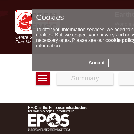
Earth
Cookies
World m
Latest e
To offer you information services, we need to c
Seismic 
cookies. But, we respect your privacy and only
Centre Sismologique Euro-Méditerranéen
Special 
necessary ones. Please see our
cookie polic
Euro-Mediterranean Seismological Centre
information.
Accept
Summary
EMSC is the European infrastructure
for seismological products in