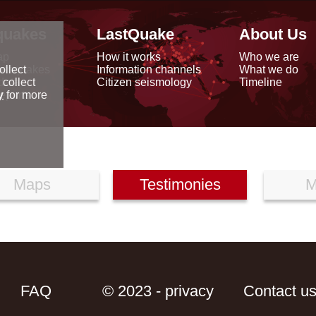
quakes
LastQuake
About Us
ap
How it works
Who we are
arthquakes
Information channels
What we do
ollect
data
Citizen seismology
Timeline
 collect
reports
y
for more
Maps
Testimonies
M
FAQ
© 2023 - privacy
Contact u