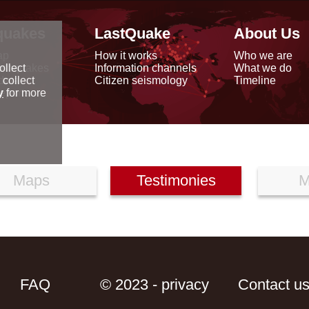
quakes
LastQuake
About Us
ap
How it works
Who we are
arthquakes
Information channels
What we do
ollect
data
Citizen seismology
Timeline
 collect
reports
y
for more
Maps
Testimonies
M
FAQ
© 2023 - privacy
Contact u