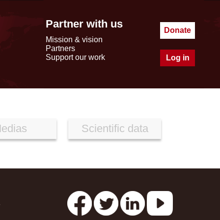
Partner with us
Donate
Mission & vision
Partners
Support our work
Log in
edias
Scientific data
s