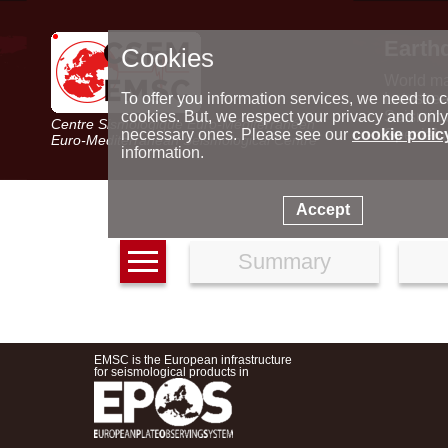
Earth
Cookies
World m
Latest e
To offer you information services, we need to c
Seismic 
cookies. But, we respect your privacy and only
Centre Sismologique Euro-Méditerranéen
Special 
necessary ones. Please see our
cookie polic
Euro-Mediterranean Seismological Centre
information.
Accept
Summary
EMSC is the European infrastructure
for seismological products in