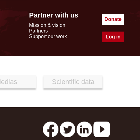
Partner with us
Donate
Mission & vision
Partners
Support our work
Log in
edias
Scientific data
s