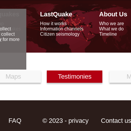
quakes
LastQuake
About Us
ap
How it works
Who we are
arthquakes
Information channels
What we do
ollect
data
Citizen seismology
Timeline
 collect
reports
y
for more
Maps
Testimonies
M
FAQ
© 2023 - privacy
Contact u