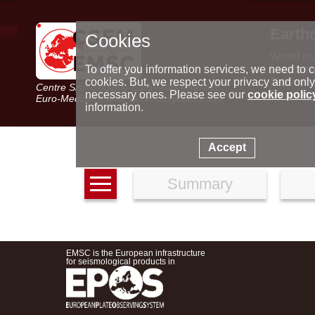
Earth
Cookies
World m
Latest e
To offer you information services, we need to c
Seismic 
cookies. But, we respect your privacy and only
Centre Sismologique Euro-Méditerranéen
Special 
necessary ones. Please see our
cookie polic
Euro-Mediterranean Seismological Centre
information.
Accept
Summary
EMSC is the European infrastructure
for seismological products in