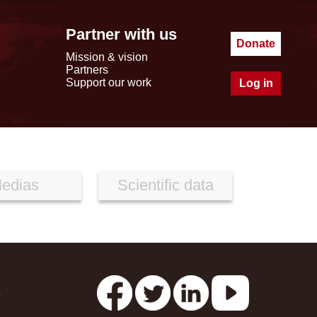
Partner with us
Donate
Mission & vision
Partners
Support our work
Log in
edias
Scientific data
s