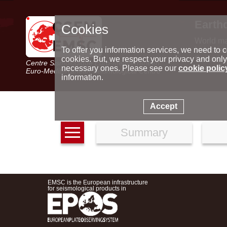
Earth
Cookies
World m
Latest e
To offer you information services, we need to c
Seismic 
cookies. But, we respect your privacy and only
Centre Sismologique Euro-Méditerranéen
Special 
necessary ones. Please see our
cookie polic
Euro-Mediterranean Seismological Centre
information.
Accept
Summary
EMSC is the European infrastructure
for seismological products in