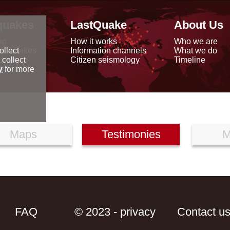
quakes
LastQuake
About Us
ap
How it works
Who we are
arthquakes
Information channels
What we do
ollect
data
Citizen seismology
Timeline
 collect
reports
y
for more
Maps
Testimonies
M
FAQ
© 2023 - privacy
Contact u