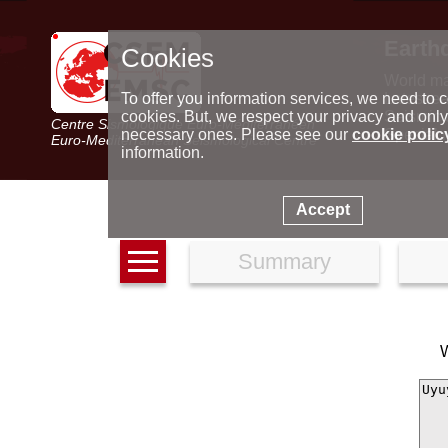
Earth
Cookies
World m
Latest e
To offer you information services, we need to c
Seismic 
cookies. But, we respect your privacy and only
Centre Sismologique Euro-Méditerranéen
Special 
necessary ones. Please see our
cookie polic
Euro-Mediterranean Seismological Centre
information.
Accept
Summary
W