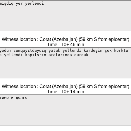
Witness location : Corat (Azerbaijan) (59 km S from epicenter)
Time : T0+ 46 min
Witness location : Corat (Azerbaijan) (59 km S from epicenter)
Time : T0+ 14 min