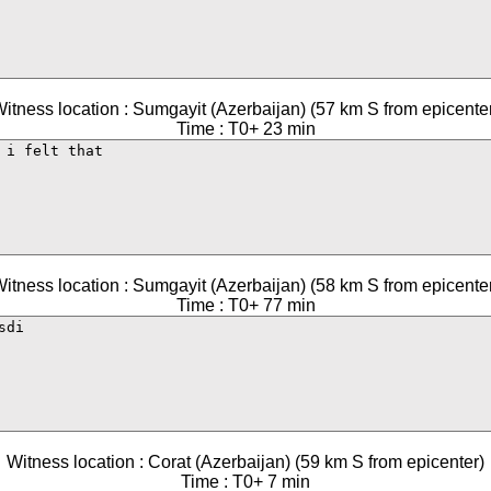
itness location : Sumgayit (Azerbaijan) (57 km S from epicente
Time : T0+ 23 min
itness location : Sumgayit (Azerbaijan) (58 km S from epicente
Time : T0+ 77 min
Witness location : Corat (Azerbaijan) (59 km S from epicenter)
Time : T0+ 7 min