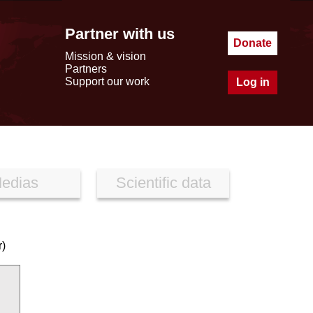
Partner with us
Donate
Mission & vision
Partners
Support our work
Log in
edias
Scientific data
r)