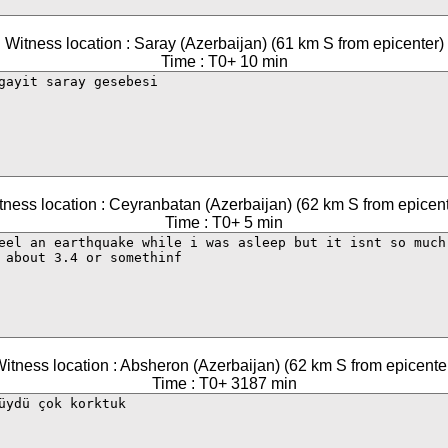
Witness location : Saray (Azerbaijan) (61 km S from epicenter)
Time : T0+ 10 min
tness location : Ceyranbatan (Azerbaijan) (62 km S from epicent
Time : T0+ 5 min
itness location : Absheron (Azerbaijan) (62 km S from epicente
Time : T0+ 3187 min