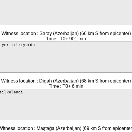
Witness location : Saray (Azerbaijan) (66 km S from epicenter)
Time : T0+ 901 min
Witness location : Digah (Azerbaijan) (68 km S from epicenter)
Time : T0+ 6 min
Witness location : Maştağa (Azerbaijan) (69 km S from epicenter