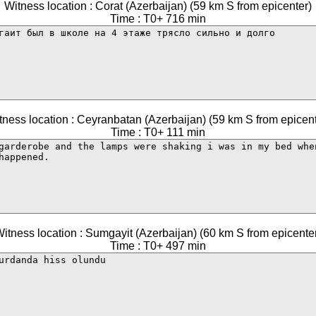
Witness location : Corat (Azerbaijan) (59 km S from epicenter)
Time : T0+ 716 min
tness location : Ceyranbatan (Azerbaijan) (59 km S from epicent
Time : T0+ 111 min
itness location : Sumgayit (Azerbaijan) (60 km S from epicente
Time : T0+ 497 min