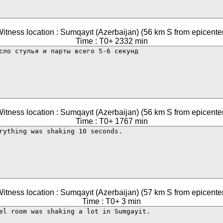
itness location : Sumqayıt (Azerbaijan) (56 km S from epicente
Time : T0+ 2332 min
itness location : Sumqayıt (Azerbaijan) (56 km S from epicente
Time : T0+ 1767 min
itness location : Sumqayıt (Azerbaijan) (57 km S from epicente
Time : T0+ 3 min