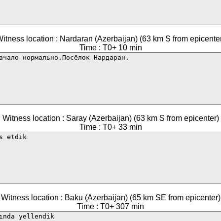
itness location : Nardaran (Azerbaijan) (63 km S from epicente
Time : T0+ 10 min
Witness location : Saray (Azerbaijan) (63 km S from epicenter)
Time : T0+ 33 min
Witness location : Baku (Azerbaijan) (65 km SE from epicenter)
Time : T0+ 307 min