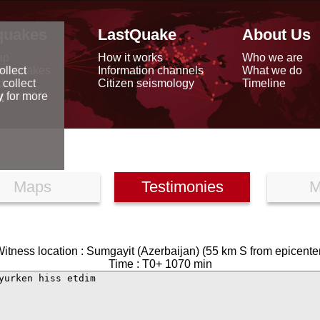
quakes
LastQuake
About Us
ap
How it works
Who we are
arthquakes
Information channels
What we do
ollect
data
Citizen seismology
Timeline
 collect
reports
y
for more
Maps
Testimonies
M
itness location : Sumgayit (Azerbaijan) (55 km S from epicente
Time : T0+ 1070 min