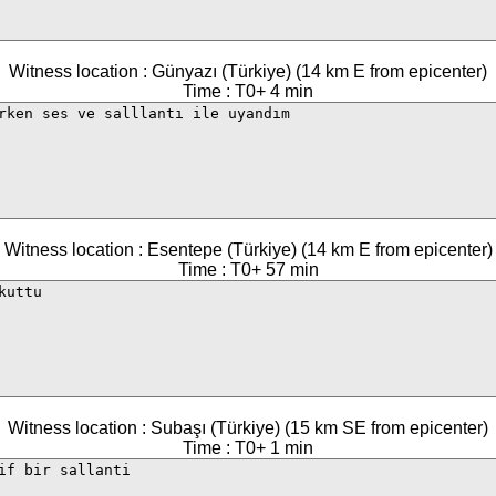
Witness location : Günyazı (Türkiye) (14 km E from epicenter)
Time : T0+ 4 min
Witness location : Esentepe (Türkiye) (14 km E from epicenter)
Time : T0+ 57 min
Witness location : Subaşı (Türkiye) (15 km SE from epicenter)
Time : T0+ 1 min