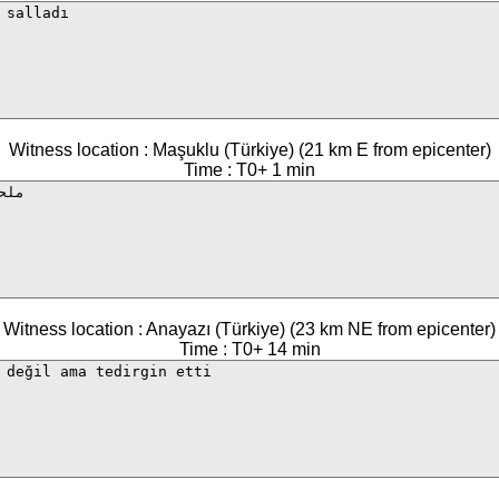
Witness location : Maşuklu (Türkiye) (21 km E from epicenter)
Time : T0+ 1 min
Witness location : Anayazı (Türkiye) (23 km NE from epicenter)
Time : T0+ 14 min