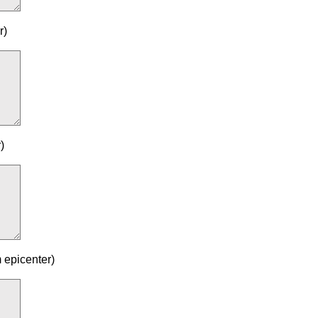
r)
)
 epicenter)