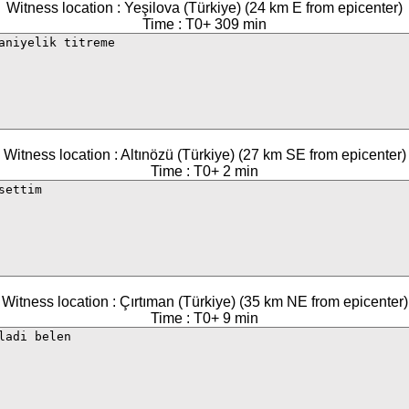
Witness location : Yeşilova (Türkiye) (24 km E from epicenter)
Time : T0+ 309 min
Witness location : Altınözü (Türkiye) (27 km SE from epicenter)
Time : T0+ 2 min
Witness location : Çırtıman (Türkiye) (35 km NE from epicenter)
Time : T0+ 9 min