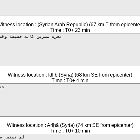
itness location : (Syrian Arab Republic) (67 km E from epicente
Time : T0+ 23 min
Witness location : Idlib (Syria) (68 km SE from epicenter)
Time : T0+ 4 min
Witness location : Arīḩā (Syria) (74 km SE from epicenter)
Time : T0+ 10 min