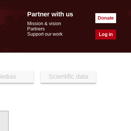
Partner with us
Donate
Mission & vision
Partners
Support our work
Log in
edias
Scientific data