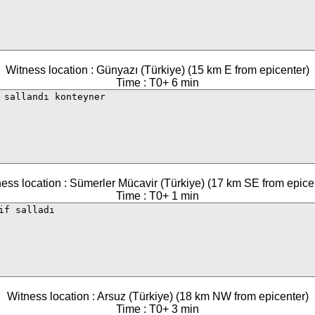
Witness location : Günyazı (Türkiye) (15 km E from epicenter)
Time : T0+ 6 min
ess location : Sümerler Mücavir (Türkiye) (17 km SE from epice
Time : T0+ 1 min
Witness location : Arsuz (Türkiye) (18 km NW from epicenter)
Time : T0+ 3 min