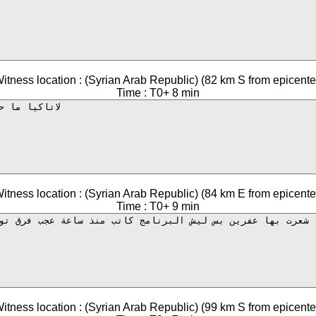
itness location : (Syrian Arab Republic) (82 km S from epicente
Time : T0+ 8 min
itness location : (Syrian Arab Republic) (84 km E from epicente
Time : T0+ 9 min
itness location : (Syrian Arab Republic) (99 km S from epicente