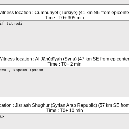
itness location : Cumhuriyet (Türkiye) (41 km NE from epicente
Time : T0+ 305 min
Witness location : Al Jānūdīyah (Syria) (47 km SE from epicenter
Time : T0+ 2 min
cation : Jisr ash Shughūr (Syrian Arab Republic) (57 km SE from
Time : T0+ 10 min