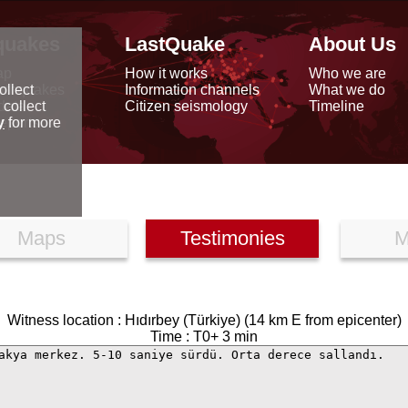
quakes
LastQuake
About Us
ap
How it works
Who we are
arthquakes
Information channels
What we do
ollect
data
Citizen seismology
Timeline
 collect
reports
y
for more
Maps
Testimonies
M
Witness location : Hıdırbey (Türkiye) (14 km E from epicenter)
Time : T0+ 3 min