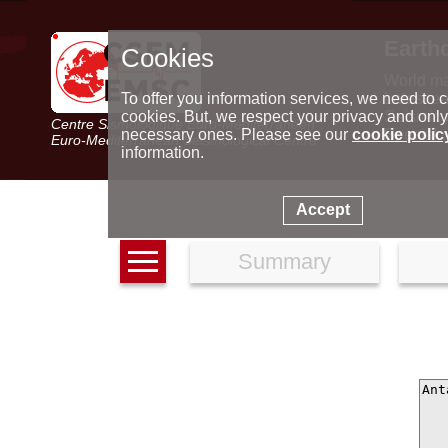
Earth
Cookies
World m
Latest e
To offer you information services, we need to c
Seismic 
cookies. But, we respect your privacy and only
Centre Sismologique Euro-Méditerranéen
Special 
necessary ones. Please see our
cookie polic
Euro-Mediterranean Seismological Centre
information.
Accept
Summary