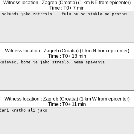
Witness location : Zagreb (Croatia) (1 km NE from epicenter)
Time : T0+ 7 min
Witness location : Zagreb (Croatia) (1 km N from epicenter)
Time : T0+ 13 min
Witness location : Zagreb (Croatia) (1 km W from epicenter)
Time : T0+ 11 min