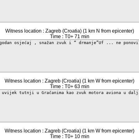
Witness location : Zagreb (Croatia) (1 km N from epicenter)
Time : T0+ 71 min
Witness location : Zagreb (Croatia) (1 km W from epicenter)
Time : T0+ 63 min
Witness location : Zagreb (Croatia) (1 km W from epicenter)
Time : T0+ 10 min