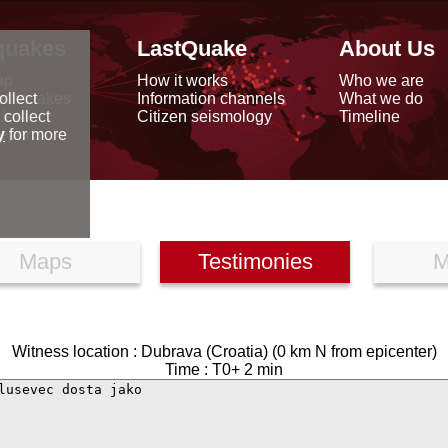
quakes
LastQuake
About Us
ap
How it works
Who we are
arthquakes
Information channels
What we do
ollect
data
Citizen seismology
Timeline
 collect
reports
y
for more
Maps
Testimonies
M
Witness location : Dubrava (Croatia) (0 km N from epicenter)
Time : T0+ 2 min