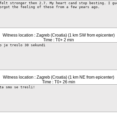
Witness location : Zagreb (Croatia) (1 km SW from epicenter)
Time : T0+ 2 min
Witness location : Zagreb (Croatia) (1 km NE from epicenter)
Time : T0+ 26 min