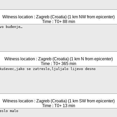
Witness location : Zagreb (Croatia) (1 km NW from epicenter)
Time : T0+ 88 min
Witness location : Zagreb (Croatia) (1 km N from epicenter)
Time : T0+ 365 min
Witness location : Zagreb (Croatia) (1 km SW from epicenter)
Time : T0+ 13 min