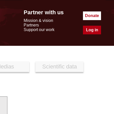
Partner with us
Donate
Mission & vision
Partners
Support our work
Log in
edias
Scientific data