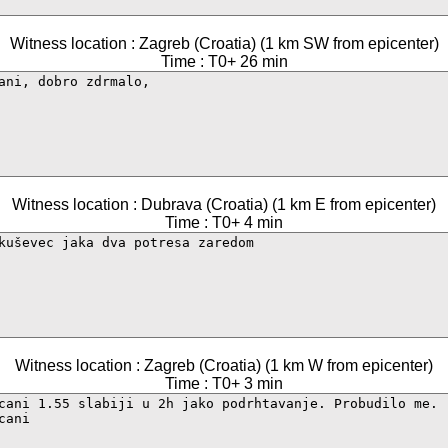
Witness location : Zagreb (Croatia) (1 km SW from epicenter)
Time : T0+ 26 min
Witness location : Dubrava (Croatia) (1 km E from epicenter)
Time : T0+ 4 min
Witness location : Zagreb (Croatia) (1 km W from epicenter)
Time : T0+ 3 min