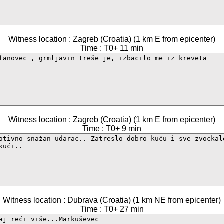
Witness location : Zagreb (Croatia) (1 km E from epicenter)
Time : T0+ 11 min
Witness location : Zagreb (Croatia) (1 km E from epicenter)
Time : T0+ 9 min
Witness location : Dubrava (Croatia) (1 km NE from epicenter)
Time : T0+ 27 min