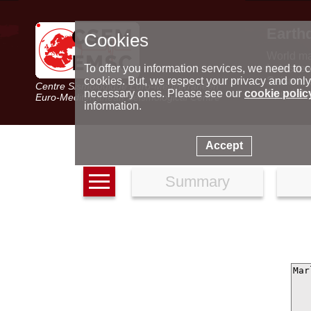
Earth
Cookies
World m
Latest e
To offer you information services, we need to c
Seismic 
cookies. But, we respect your privacy and only
Centre Sismologique Euro-Méditerranéen
Special 
necessary ones. Please see our
cookie polic
Euro-Mediterranean Seismological Centre
information.
Accept
Summary