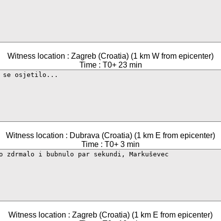
Witness location : Zagreb (Croatia) (1 km W from epicenter)
Time : T0+ 23 min
Witness location : Dubrava (Croatia) (1 km E from epicenter)
Time : T0+ 3 min
Witness location : Zagreb (Croatia) (1 km E from epicenter)