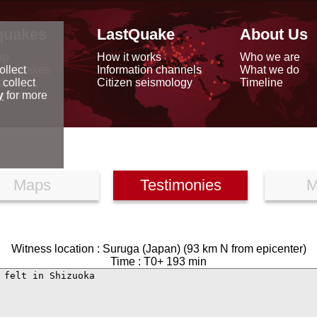
quakes
LastQuake
About Us
ap
How it works
Who we are
arthquakes
Information channels
What we do
ollect
data
Citizen seismology
Timeline
 collect
reports
y
for more
Maps
Testimonies
M
Witness location : Suruga (Japan) (93 km N from epicenter)
Time : T0+ 193 min