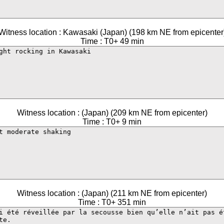
Witness location : Kawasaki (Japan) (198 km NE from epicenter
Time : T0+ 49 min
Witness location : (Japan) (209 km NE from epicenter)
Time : T0+ 9 min
Witness location : (Japan) (211 km NE from epicenter)
Time : T0+ 351 min