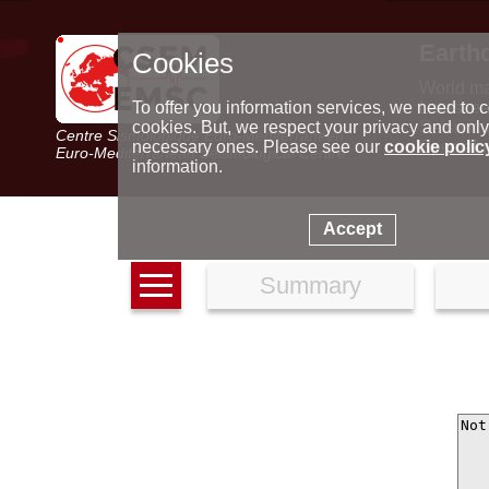
Earth
Cookies
World m
Latest e
To offer you information services, we need to c
Seismic 
cookies. But, we respect your privacy and only
Centre Sismologique Euro-Méditerranéen
Special 
necessary ones. Please see our
cookie polic
Euro-Mediterranean Seismological Centre
information.
Accept
Summary