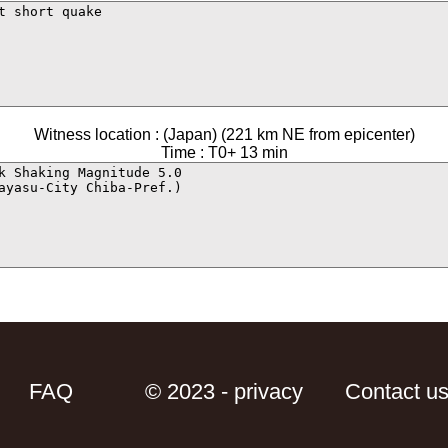
Witness location : (Japan) (221 km NE from epicenter)
Time : T0+ 13 min
FAQ
© 2023 - privacy
Contact u