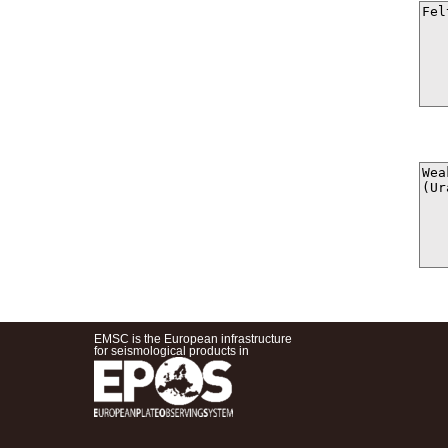
EMSC is the European infrastructure
for seismological products in