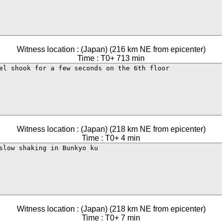
Witness location : (Japan) (216 km NE from epicenter)
Time : T0+ 713 min
Witness location : (Japan) (218 km NE from epicenter)
Time : T0+ 4 min
Witness location : (Japan) (218 km NE from epicenter)
Time : T0+ 7 min