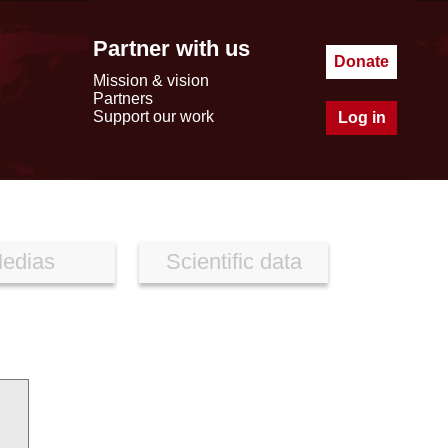
Partner with us
Donate
Mission & vision
Partners
Support our work
Log in
edias
Scientific data