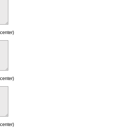
center)
center)
center)