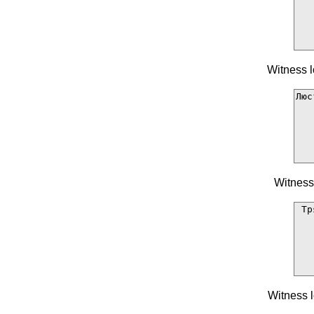
Witness l
Witness
Witness l