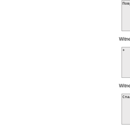
Witne
Witne