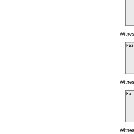
Witnes
Witnes
Witnes