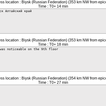
ss location : Biysk (Russian Federation) (353 km NW from epic
Time : T0+ 14 min
ss location : Biysk (Russian Federation) (353 km NW from epic
Time : T0+ 18 min
ss location : Biysk (Russian Federation) (354 km NW from epic
Time : T0+ 27 min