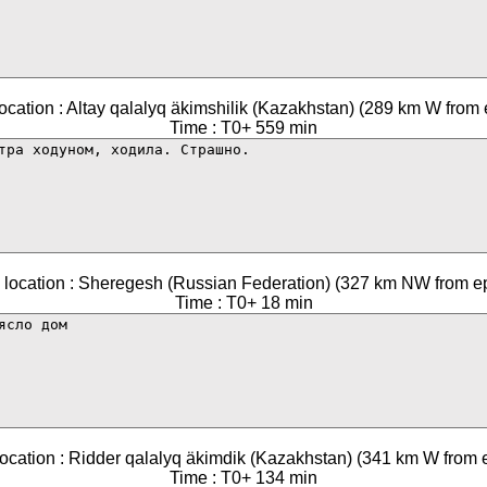
ocation : Altay qalalyq äkimshilik (Kazakhstan) (289 km W from 
Time : T0+ 559 min
 location : Sheregesh (Russian Federation) (327 km NW from ep
Time : T0+ 18 min
ocation : Ridder qalalyq äkimdik (Kazakhstan) (341 km W from 
Time : T0+ 134 min