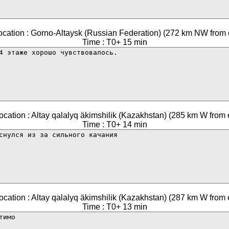
ocation : Gorno-Altaysk (Russian Federation) (272 km NW from 
Time : T0+ 15 min
ocation : Altay qalalyq äkimshilik (Kazakhstan) (285 km W from 
Time : T0+ 14 min
ocation : Altay qalalyq äkimshilik (Kazakhstan) (287 km W from 
Time : T0+ 13 min