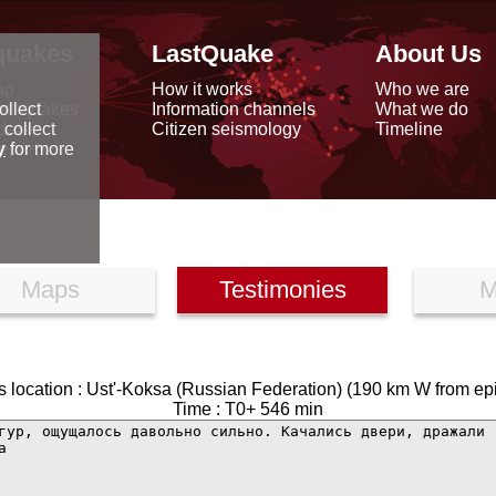
quakes
LastQuake
About Us
ap
How it works
Who we are
arthquakes
Information channels
What we do
ollect
data
Citizen seismology
Timeline
 collect
reports
y
for more
Maps
Testimonies
M
 location : Ust'-Koksa (Russian Federation) (190 km W from ep
Time : T0+ 546 min