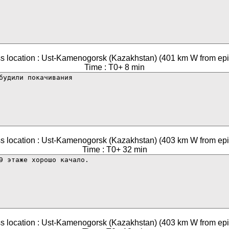
s location : Ust-Kamenogorsk (Kazakhstan) (401 km W from epi
Time : T0+ 8 min
s location : Ust-Kamenogorsk (Kazakhstan) (403 km W from epi
Time : T0+ 32 min
s location : Ust-Kamenogorsk (Kazakhstan) (403 km W from epi