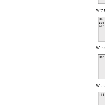
Witne
Witne
Witne