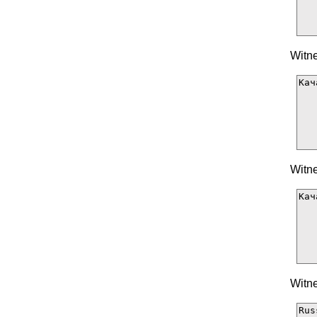
Witne
Witne
Witne