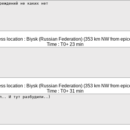
ss location : Biysk (Russian Federation) (353 km NW from epic
Time : T0+ 23 min
ss location : Biysk (Russian Federation) (353 km NW from epic
Time : T0+ 31 min