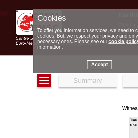
Earth
Cookies
World m
Latest e
To offer you information services, we need to c
Seismic 
cookies. But, we respect your privacy and only
Centre Sismologique Euro-Méditerranéen
Special 
necessary ones. Please see our
cookie polic
Euro-Mediterranean Seismological Centre
information.
Accept
Summary
Witness