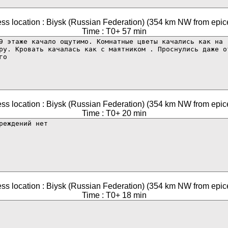
ss location : Biysk (Russian Federation) (354 km NW from epic
Time : T0+ 57 min
ss location : Biysk (Russian Federation) (354 km NW from epic
Time : T0+ 20 min
ss location : Biysk (Russian Federation) (354 km NW from epic
Time : T0+ 18 min