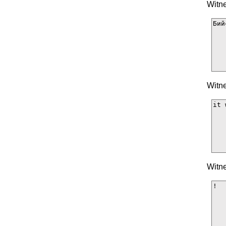
Witne
Witne
Witne