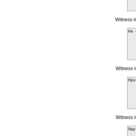
Witness l
Witness l
Witness l