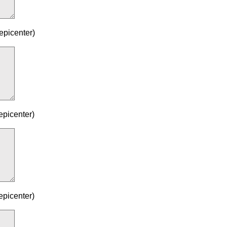
epicenter)
epicenter)
epicenter)