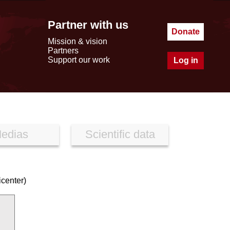
Partner with us
Donate
Mission & vision
Partners
Support our work
Log in
edias
Scientific data
icenter)