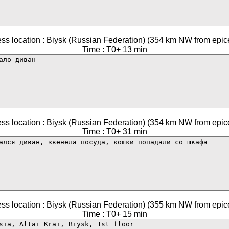
ss location : Biysk (Russian Federation) (354 km NW from epic
Time : T0+ 13 min
ss location : Biysk (Russian Federation) (354 km NW from epic
Time : T0+ 31 min
ss location : Biysk (Russian Federation) (355 km NW from epic
Time : T0+ 15 min