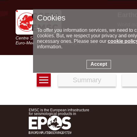
Earth
Cookies
World m
Latest e
To offer you information services, we need to c
Seismic 
cookies. But, we respect your privacy and only
Centre Sismologique Euro-Méditerranéen
Special 
necessary ones. Please see our
cookie polic
Euro-Mediterranean Seismological Centre
information.
Accept
Summary
EMSC is the European infrastructure
for seismological products in