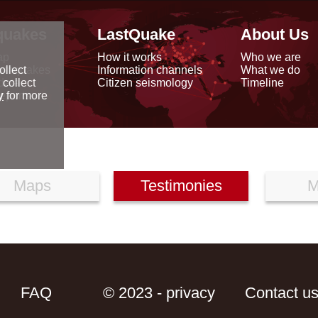
quakes
LastQuake
About Us
ap
How it works
Who we are
arthquakes
Information channels
What we do
ollect
data
Citizen seismology
Timeline
 collect
reports
y
for more
Maps
Testimonies
M
FAQ
© 2023 - privacy
Contact u