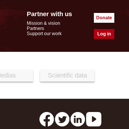
Partner with us
Donate
Mission & vision
Partners
Support our work
Log in
edias
Scientific data
s