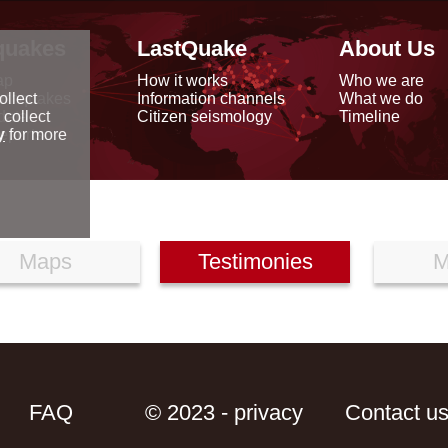
quakes
LastQuake
About Us
ap
How it works
Who we are
arthquakes
Information channels
What we do
ollect
data
Citizen seismology
Timeline
 collect
reports
y
for more
Maps
Testimonies
M
FAQ
© 2023 - privacy
Contact u