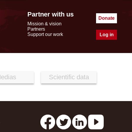
Partner with us
Donate
Mission & vision
Partners
Support our work
Log in
edias
Scientific data
s