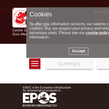
Earth
Cookies
World m
Latest e
To offer you information services, we need to c
Seismic 
cookies. But, we respect your privacy and only
Centre Sismologique Euro-Méditerranéen
Special 
necessary ones. Please see our
cookie polic
Euro-Mediterranean Seismological Centre
information.
Accept
Summary
EMSC is the European infrastructure
for seismological products in