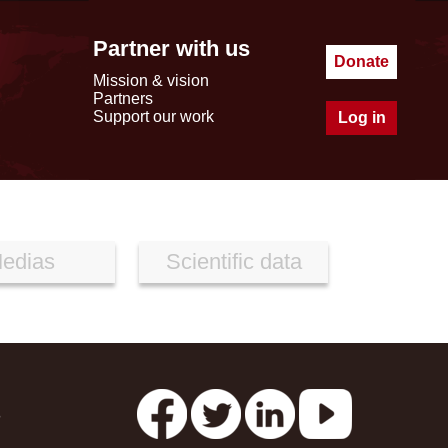
Partner with us
Donate
Mission & vision
Partners
Support our work
Log in
edias
Scientific data
s