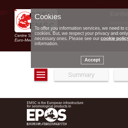
Earth
Cookies
World m
Latest e
To offer you information services, we need to c
Seismic 
cookies. But, we respect your privacy and only
Centre Sismologique Euro-Méditerranéen
Special 
necessary ones. Please see our
cookie polic
Euro-Mediterranean Seismological Centre
information.
Accept
Summary
EMSC is the European infrastructure
for seismological products in