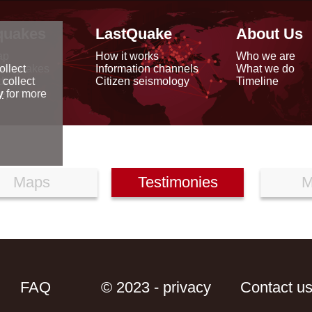
quakes
LastQuake
About Us
ap
How it works
Who we are
arthquakes
Information channels
What we do
ollect
data
Citizen seismology
Timeline
 collect
reports
y
for more
Maps
Testimonies
M
FAQ
© 2023 - privacy
Contact u