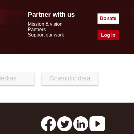
Partner with us
Donate
Mission & vision
Partners
Support our work
Log in
edias
Scientific data
s