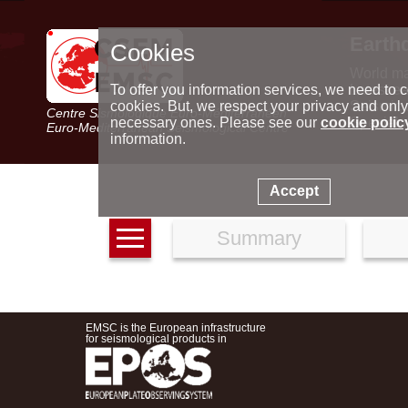
Earth
Cookies
World m
Latest e
To offer you information services, we need to c
Seismic 
cookies. But, we respect your privacy and only
Centre Sismologique Euro-Méditerranéen
Special 
necessary ones. Please see our
cookie polic
Euro-Mediterranean Seismological Centre
information.
Accept
Summary
EMSC is the European infrastructure
for seismological products in