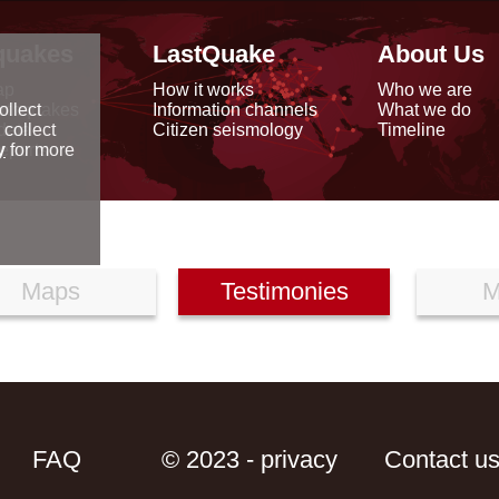
quakes
LastQuake
About Us
ap
How it works
Who we are
arthquakes
Information channels
What we do
ollect
data
Citizen seismology
Timeline
 collect
reports
y
for more
Maps
Testimonies
M
FAQ
© 2023 - privacy
Contact u