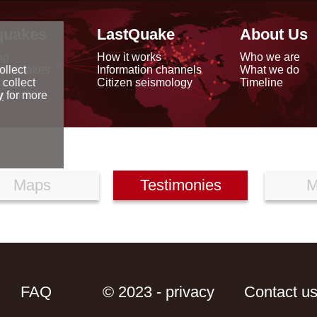
quakes
LastQuake
About Us
ap
How it works
Who we are
arthquakes
Information channels
What we do
ollect
data
Citizen seismology
Timeline
 collect
reports
y
for more
Maps
Testimonies
M
FAQ
© 2023 - privacy
Contact u