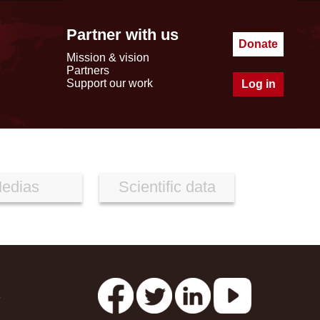
Partner with us
Donate
Mission & vision
Partners
Support our work
Log in
edias
Scientific data
s