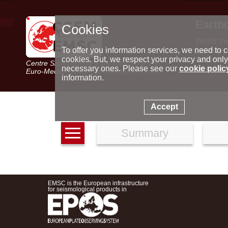
Earth
Cookies
World m
Latest e
To offer you information services, we need to c
Seismic 
cookies. But, we respect your privacy and only
Centre Sismologique Euro-Méditerranéen
Special 
necessary ones. Please see our
cookie polic
Euro-Mediterranean Seismological Centre
information.
Accept
Summary
EMSC is the European infrastructure
for seismological products in