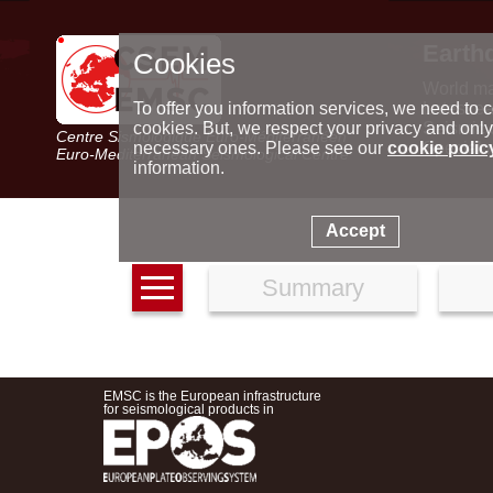
Earth
Cookies
World m
Latest e
To offer you information services, we need to c
Seismic 
cookies. But, we respect your privacy and only
Centre Sismologique Euro-Méditerranéen
Special 
necessary ones. Please see our
cookie polic
Euro-Mediterranean Seismological Centre
information.
Accept
Summary
EMSC is the European infrastructure
for seismological products in