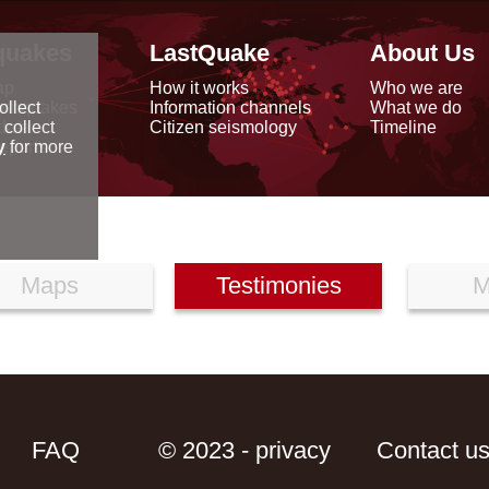
quakes
LastQuake
About Us
ap
How it works
Who we are
arthquakes
Information channels
What we do
ollect
data
Citizen seismology
Timeline
 collect
reports
y
for more
Maps
Testimonies
M
FAQ
© 2023 - privacy
Contact u