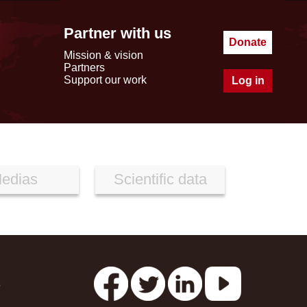
Partner with us
Donate
Mission & vision
Partners
Support our work
Log in
edias
Scientific data
s