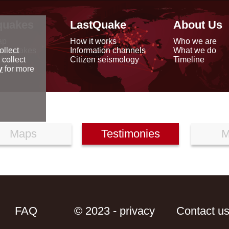
quakes
LastQuake
About Us
ap
How it works
Who we are
arthquakes
Information channels
What we do
ollect
data
Citizen seismology
Timeline
 collect
reports
y
for more
Maps
Testimonies
M
FAQ
© 2023 - privacy
Contact u