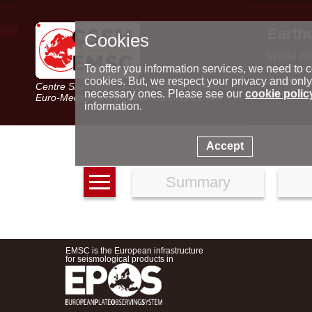
Earth
Cookies
World m
Latest e
To offer you information services, we need to c
Seismic 
cookies. But, we respect your privacy and only
Centre Sismologique Euro-Méditerranéen
Special 
necessary ones. Please see our
cookie polic
Euro-Mediterranean Seismological Centre
information.
Accept
Summary
EMSC is the European infrastructure
for seismological products in