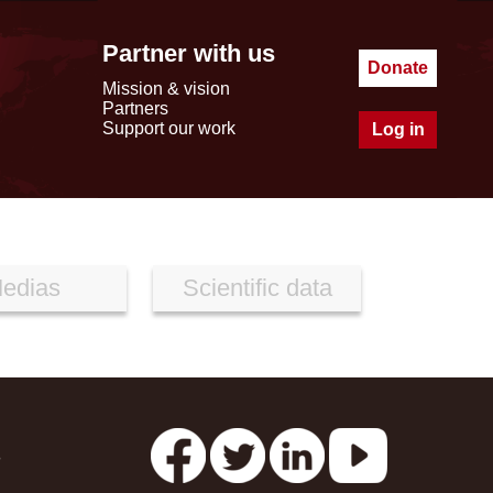
Partner with us
Donate
Mission & vision
Partners
Support our work
Log in
edias
Scientific data
s