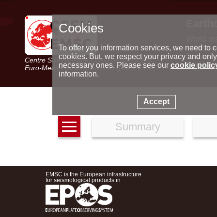
Earth
Cookies
World m
Latest e
To offer you information services, we need to c
Seismic 
cookies. But, we respect your privacy and only
Centre Sismologique Euro-Méditerranéen
Special 
necessary ones. Please see our
cookie polic
Euro-Mediterranean Seismological Centre
information.
Accept
Summary
EMSC is the European infrastructure
for seismological products in