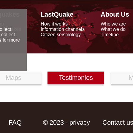
quakes
LastQuake
About Us
ap
How it works
Who we are
arthquakes
Information channels
What we do
ollect
data
Citizen seismology
Timeline
 collect
reports
y
for more
Maps
Testimonies
M
FAQ
© 2023 - privacy
Contact u