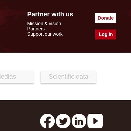
Partner with us
Donate
Mission & vision
Partners
Support our work
Log in
edias
Scientific data
s