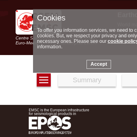
Earth
Cookies
World m
Latest e
To offer you information services, we need to c
Seismic 
cookies. But, we respect your privacy and only
Centre Sismologique Euro-Méditerranéen
Special 
necessary ones. Please see our
cookie polic
Euro-Mediterranean Seismological Centre
information.
Accept
Summary
EMSC is the European infrastructure
for seismological products in