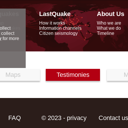
quakes
LastQuake
About Us
ap
How it works
Who we are
arthquakes
Information channels
What we do
ollect
data
Citizen seismology
Timeline
 collect
reports
y
for more
Maps
Testimonies
M
FAQ
© 2023 - privacy
Contact u