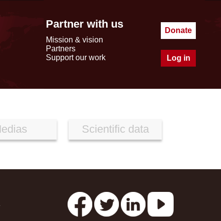
Partner with us
Donate
Mission & vision
Partners
Support our work
Log in
edias
Scientific data
s