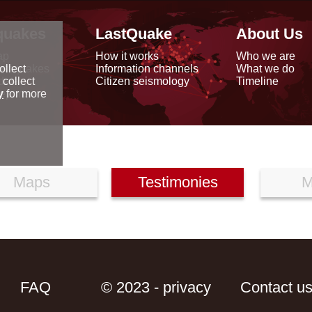
quakes
LastQuake
About Us
ap
How it works
Who we are
arthquakes
Information channels
What we do
ollect
data
Citizen seismology
Timeline
 collect
reports
y
for more
Maps
Testimonies
M
FAQ
© 2023 - privacy
Contact u