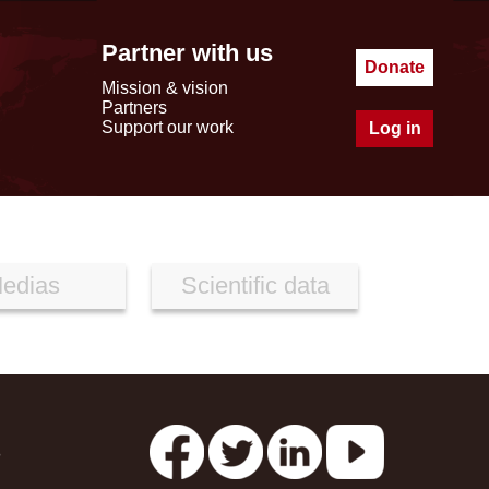
Partner with us
Donate
Mission & vision
Partners
Support our work
Log in
edias
Scientific data
s