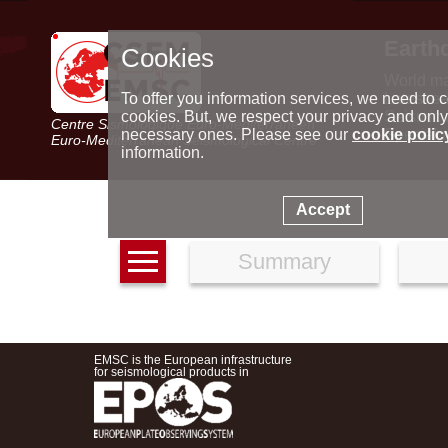
Earth
Cookies
World m
Latest e
To offer you information services, we need to c
Seismic 
cookies. But, we respect your privacy and only
Centre Sismologique Euro-Méditerranéen
Special 
necessary ones. Please see our
cookie polic
Euro-Mediterranean Seismological Centre
information.
Accept
Summary
EMSC is the European infrastructure
for seismological products in