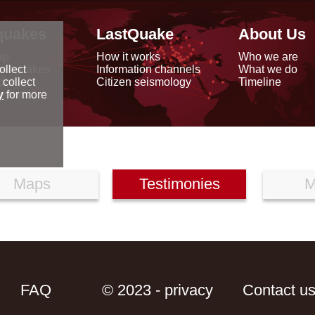
quakes
LastQuake
About Us
ap
How it works
Who we are
arthquakes
Information channels
What we do
ollect
data
Citizen seismology
Timeline
 collect
reports
y
for more
Maps
Testimonies
M
FAQ
© 2023 - privacy
Contact u