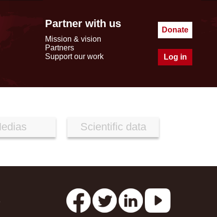
Partner with us
Donate
Mission & vision
Partners
Support our work
Log in
edias
Scientific data
s