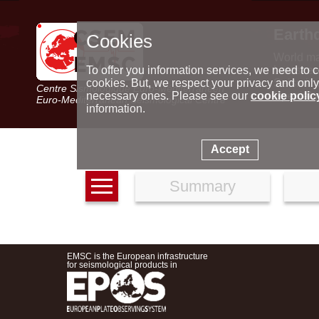
Earth
Cookies
World m
Latest e
To offer you information services, we need to c
Seismic 
cookies. But, we respect your privacy and only
Centre Sismologique Euro-Méditerranéen
Special 
necessary ones. Please see our
cookie polic
Euro-Mediterranean Seismological Centre
information.
Accept
Summary
EMSC is the European infrastructure
for seismological products in