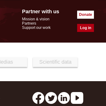
Partner with us
Donate
Mission & vision
Partners
Support our work
Log in
edias
Scientific data
s