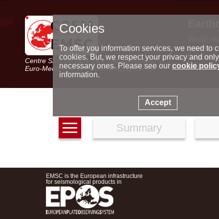
Earth
Cookies
World m
Latest e
To offer you information services, we need to c
Seismic 
cookies. But, we respect your privacy and only
Centre Sismologique Euro-Méditerranéen
Special 
necessary ones. Please see our
cookie polic
Euro-Mediterranean Seismological Centre
information.
Accept
Summary
EMSC is the European infrastructure
for seismological products in