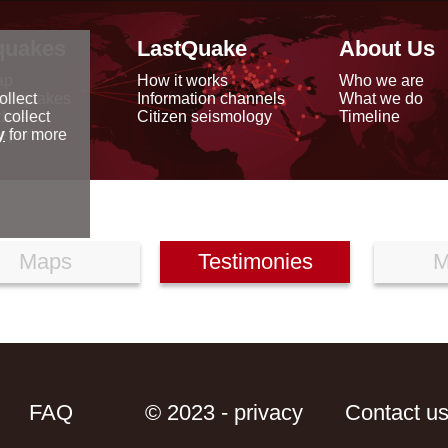
quakes
LastQuake
About Us
ap
How it works
Who we are
arthquakes
Information channels
What we do
ollect
data
Citizen seismology
Timeline
 collect
reports
y
for more
Maps
Testimonies
M
FAQ
© 2023 - privacy
Contact u