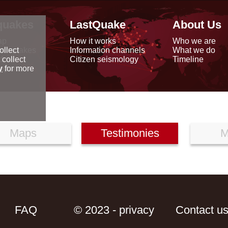
quakes
LastQuake
About Us
ap
How it works
Who we are
arthquakes
Information channels
What we do
ollect
data
Citizen seismology
Timeline
 collect
reports
y
for more
Maps
Testimonies
M
FAQ
© 2023 - privacy
Contact u