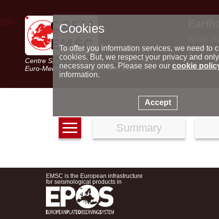
Earth
Cookies
World m
Latest e
To offer you information services, we need to c
Seismic 
cookies. But, we respect your privacy and only
Centre Sismologique Euro-Méditerranéen
Special 
necessary ones. Please see our
cookie polic
Euro-Mediterranean Seismological Centre
information.
Accept
Summary
EMSC is the European infrastructure
for seismological products in