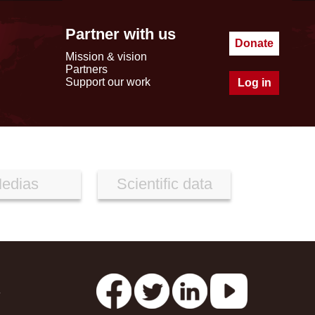
Partner with us
Donate
Mission & vision
Partners
Support our work
Log in
edias
Scientific data
s