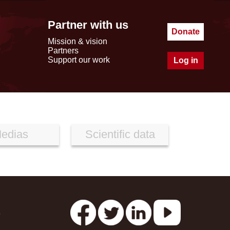
Partner with us
Donate
Mission & vision
Partners
Support our work
Log in
edias
Scientific data
s