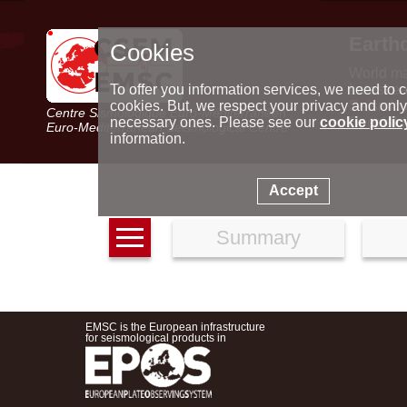
Earth
Cookies
World m
Latest e
To offer you information services, we need to c
Seismic 
cookies. But, we respect your privacy and only
Centre Sismologique Euro-Méditerranéen
Special 
necessary ones. Please see our
cookie polic
Euro-Mediterranean Seismological Centre
information.
Accept
Summary
EMSC is the European infrastructure
for seismological products in