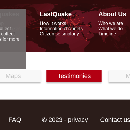
quakes
LastQuake
About Us
ap
How it works
Who we are
arthquakes
Information channels
What we do
ollect
data
Citizen seismology
Timeline
 collect
reports
y
for more
Maps
Testimonies
M
FAQ
© 2023 - privacy
Contact u