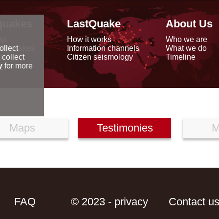
quakes
LastQuake
About Us
ap
How it works
Who we are
arthquakes
Information channels
What we do
ollect
data
Citizen seismology
Timeline
 collect
reports
y
for more
Maps
Testimonies
M
FAQ
© 2023 - privacy
Contact u