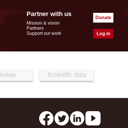
Partner with us
Donate
Mission & vision
Partners
Support our work
Log in
edias
Scientific data
s