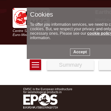
Earth
Cookies
World m
Latest e
To offer you information services, we need to c
Seismic 
cookies. But, we respect your privacy and only
Centre Sismologique Euro-Méditerranéen
Special 
necessary ones. Please see our
cookie polic
Euro-Mediterranean Seismological Centre
information.
Accept
Summary
EMSC is the European infrastructure
for seismological products in