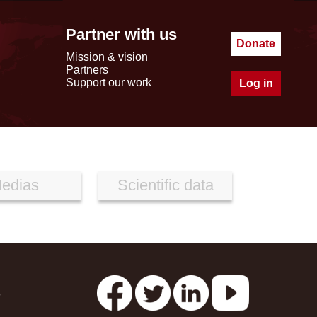
Partner with us
Donate
Mission & vision
Partners
Support our work
Log in
edias
Scientific data
s