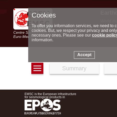
Earth
Cookies
World m
Latest e
To offer you information services, we need to c
Seismic 
cookies. But, we respect your privacy and only
Centre Sismologique Euro-Méditerranéen
Special 
necessary ones. Please see our
cookie polic
Euro-Mediterranean Seismological Centre
information.
Accept
Summary
EMSC is the European infrastructure
for seismological products in