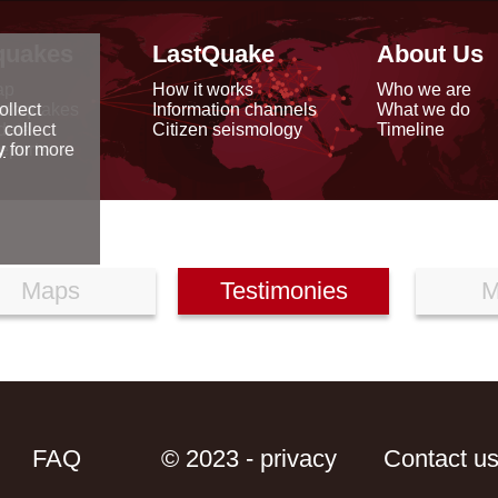
quakes
LastQuake
About Us
ap
How it works
Who we are
arthquakes
Information channels
What we do
ollect
data
Citizen seismology
Timeline
 collect
reports
y
for more
Maps
Testimonies
M
FAQ
© 2023 - privacy
Contact u