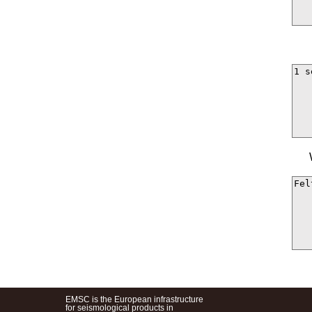
EMSC is the European infrastructure
for seismological products in