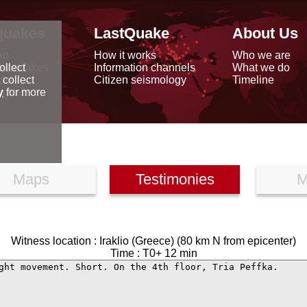
quakes
LastQuake
About Us
ap
How it works
Who we are
arthquakes
Information channels
What we do
ollect
data
Citizen seismology
Timeline
 collect
reports
y
for more
Maps
Testimonies
M
Witness location : Iraklio (Greece) (80 km N from epicenter)
Time : T0+ 12 min