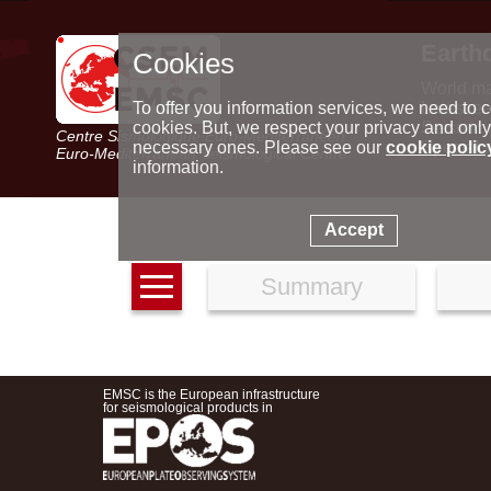
Earth
Cookies
World m
Latest e
To offer you information services, we need to c
Seismic 
cookies. But, we respect your privacy and only
Centre Sismologique Euro-Méditerranéen
Special 
necessary ones. Please see our
cookie polic
Euro-Mediterranean Seismological Centre
information.
Accept
Summary
EMSC is the European infrastructure
for seismological products in