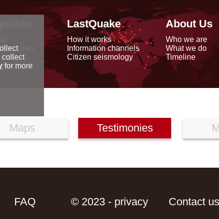
quakes
LastQuake
About Us
ap
How it works
Who we are
arthquakes
Information channels
What we do
ollect
data
Citizen seismology
Timeline
 collect
reports
y
for more
Maps
Testimonies
M
FAQ
© 2023 - privacy
Contact u