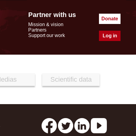
Partner with us
Donate
Mission & vision
Partners
Support our work
Log in
edias
Scientific data
s