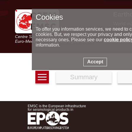
Earth
Cookies
World m
Latest e
To offer you information services, we need to c
Seismic 
cookies. But, we respect your privacy and only
Centre Sismologique Euro-Méditerranéen
Special 
necessary ones. Please see our
cookie polic
Euro-Mediterranean Seismological Centre
information.
Accept
Summary
EMSC is the European infrastructure
for seismological products in