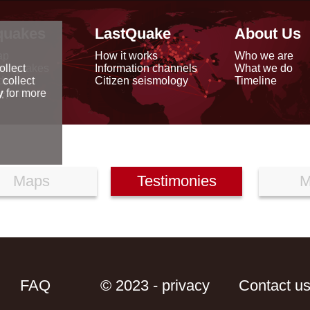
quakes
LastQuake
About Us
ap
How it works
Who we are
arthquakes
Information channels
What we do
ollect
data
Citizen seismology
Timeline
 collect
reports
y
for more
Maps
Testimonies
M
FAQ
© 2023 - privacy
Contact u