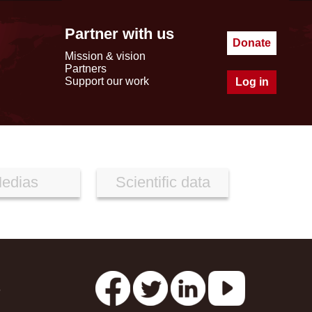
Partner with us
Donate
Mission & vision
Partners
Support our work
Log in
edias
Scientific data
s