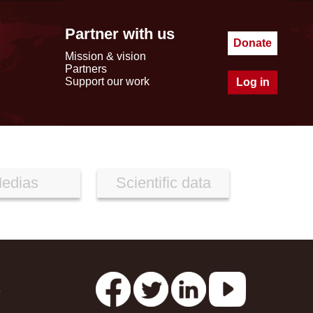
Partner with us
Donate
Mission & vision
Partners
Support our work
Log in
edias
Scientific data
s