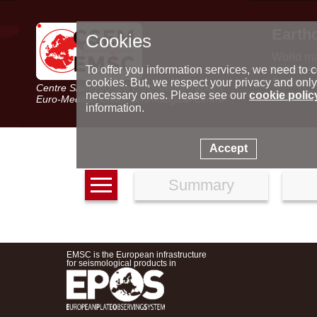
Earth
Cookies
World m
Latest e
To offer you information services, we need to c
Seismic 
cookies. But, we respect your privacy and only
Centre Sismologique Euro-Méditerranéen
Special 
necessary ones. Please see our
cookie polic
Euro-Mediterranean Seismological Centre
information.
Accept
Summary
EMSC is the European infrastructure
for seismological products in