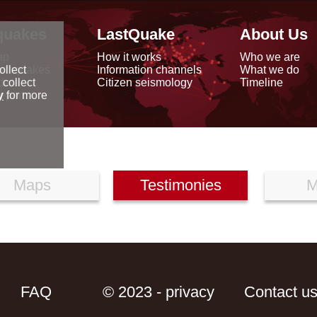
quakes
LastQuake
About Us
ap
How it works
Who we are
arthquakes
Information channels
What we do
ollect
data
Citizen seismology
Timeline
 collect
reports
y
for more
Maps
Testimonies
M
FAQ
© 2023 - privacy
Contact u