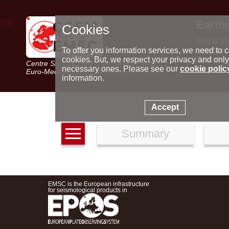
Earth
Cookies
World m
Latest e
To offer you information services, we need to c
Seismic 
cookies. But, we respect your privacy and only
Centre Sismologique Euro-Méditerranéen
Special 
necessary ones. Please see our
cookie polic
Euro-Mediterranean Seismological Centre
information.
Accept
Summary
EMSC is the European infrastructure
for seismological products in