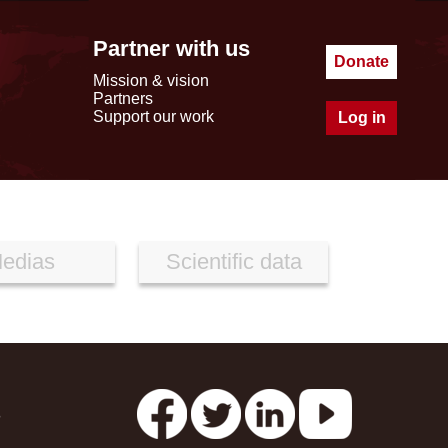
Partner with us
Donate
Mission & vision
Partners
Support our work
Log in
edias
Scientific data
s