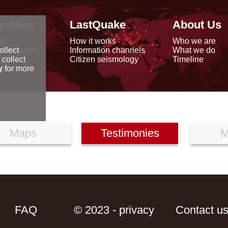
quakes
LastQuake
About Us
ap
How it works
Who we are
arthquakes
Information channels
What we do
ollect
data
Citizen seismology
Timeline
 collect
reports
y
for more
Maps
Testimonies
M
FAQ
© 2023 - privacy
Contact u