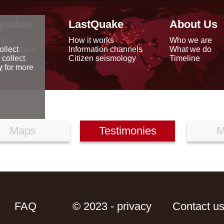
quakes
LastQuake
About Us
ap
How it works
Who we are
arthquakes
Information channels
What we do
ollect
data
Citizen seismology
Timeline
 collect
reports
y
for more
Maps
Testimonies
M
FAQ
© 2023 - privacy
Contact u