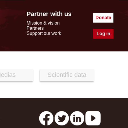
Partner with us
Donate
Mission & vision
Partners
Support our work
Log in
edias
Scientific data
s