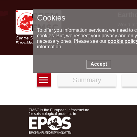
Earth
Cookies
World m
Latest e
To offer you information services, we need to c
Seismic 
cookies. But, we respect your privacy and only
Centre Sismologique Euro-Méditerranéen
Special 
necessary ones. Please see our
cookie polic
Euro-Mediterranean Seismological Centre
information.
Accept
Summary
EMSC is the European infrastructure
for seismological products in