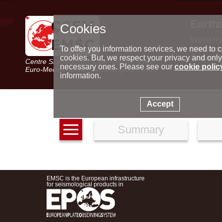
Earth
Cookies
World m
Latest e
To offer you information services, we need to c
Seismic 
cookies. But, we respect your privacy and only
Centre Sismologique Euro-Méditerranéen
Special 
necessary ones. Please see our
cookie polic
Euro-Mediterranean Seismological Centre
information.
Accept
Summary
EMSC is the European infrastructure
for seismological products in