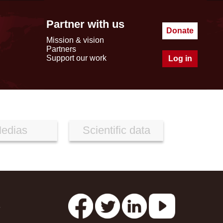
Partner with us
Donate
Mission & vision
Partners
Support our work
Log in
edias
Scientific data
s