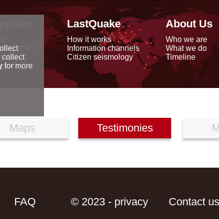
quakes
LastQuake
About Us
ap
How it works
Who we are
arthquakes
Information channels
What we do
ollect
data
Citizen seismology
Timeline
 collect
reports
y
for more
Maps
Testimonies
M
FAQ
© 2023 - privacy
Contact u