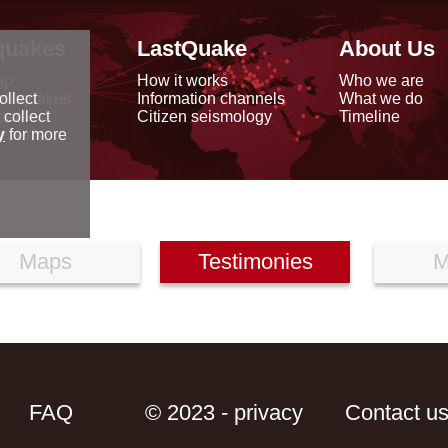
quakes
LastQuake
About Us
ap
How it works
Who we are
arthquakes
Information channels
What we do
ollect
data
Citizen seismology
Timeline
 collect
reports
y
for more
Maps
Testimonies
M
FAQ
© 2023 - privacy
Contact u