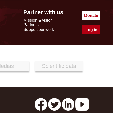
Partner with us
Donate
Mission & vision
Partners
Support our work
Log in
edias
Scientific data
s