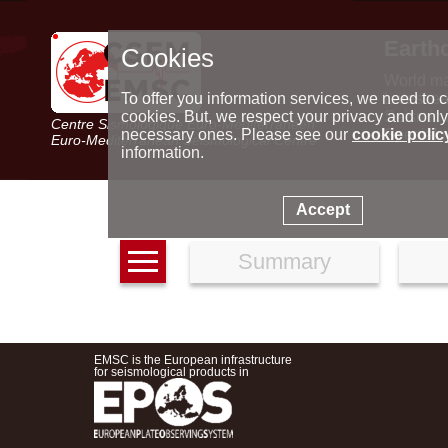
Earth
Cookies
World m
Latest e
To offer you information services, we need to c
Seismic 
cookies. But, we respect your privacy and only
Centre Sismologique Euro-Méditerranéen
Special 
necessary ones. Please see our
cookie polic
Euro-Mediterranean Seismological Centre
information.
Accept
Summary
EMSC is the European infrastructure
for seismological products in