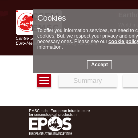
Earth
Cookies
World m
Latest e
To offer you information services, we need to c
Seismic 
cookies. But, we respect your privacy and only
Centre Sismologique Euro-Méditerranéen
Special 
necessary ones. Please see our
cookie polic
Euro-Mediterranean Seismological Centre
information.
Accept
Summary
EMSC is the European infrastructure
for seismological products in