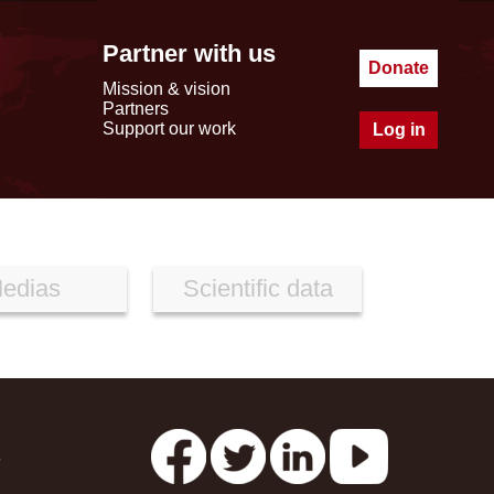
Partner with us
Donate
Mission & vision
Partners
Support our work
Log in
edias
Scientific data
s