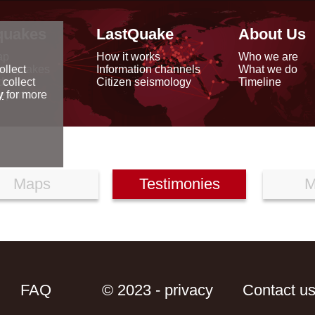
quakes
LastQuake
About Us
ap
How it works
Who we are
arthquakes
Information channels
What we do
ollect
data
Citizen seismology
Timeline
 collect
reports
y
for more
Maps
Testimonies
M
FAQ
© 2023 - privacy
Contact u