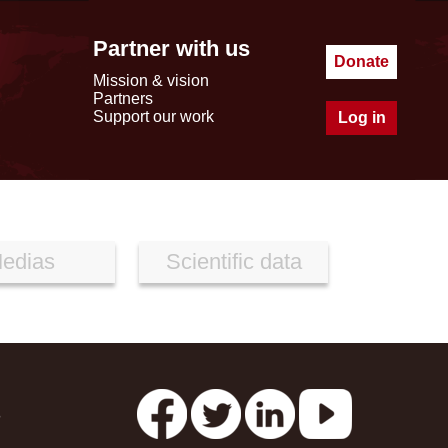
Partner with us
Donate
Mission & vision
Partners
Support our work
Log in
edias
Scientific data
s