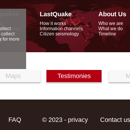
quakes
LastQuake
About Us
ap
How it works
Who we are
arthquakes
Information channels
What we do
ollect
data
Citizen seismology
Timeline
 collect
reports
y
for more
Maps
Testimonies
M
FAQ
© 2023 - privacy
Contact u