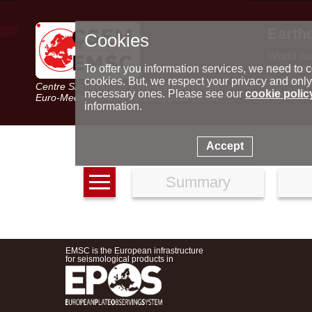
Earth
Cookies
World m
Latest e
To offer you information services, we need to c
Seismic 
cookies. But, we respect your privacy and only
Centre Sismologique Euro-Méditerranéen
Special 
necessary ones. Please see our
cookie polic
Euro-Mediterranean Seismological Centre
information.
Accept
Summary
EMSC is the European infrastructure
for seismological products in