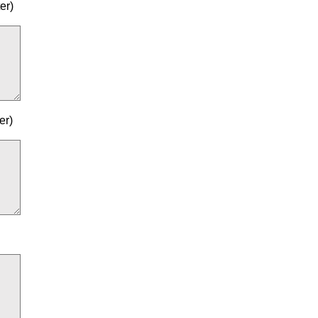
er)
er)