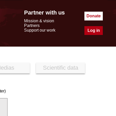
Partner with us
Donate
Mission & vision
Partners
Support our work
Log in
edias
Scientific data
er)