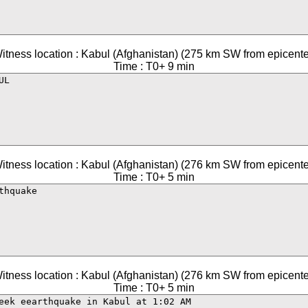
itness location : Kabul (Afghanistan) (275 km SW from epicente
Time : T0+ 9 min
itness location : Kabul (Afghanistan) (276 km SW from epicente
Time : T0+ 5 min
itness location : Kabul (Afghanistan) (276 km SW from epicente
Time : T0+ 5 min