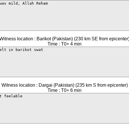
Witness location : Barikot (Pakistan) (230 km SE from epicenter
Time : T0+ 4 min
Witness location : Dargai (Pakistan) (235 km S from epicenter)
Time : T0+ 6 min