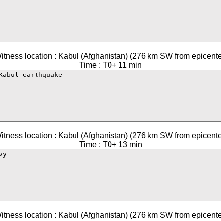
itness location : Kabul (Afghanistan) (276 km SW from epicente
Time : T0+ 11 min
itness location : Kabul (Afghanistan) (276 km SW from epicente
Time : T0+ 13 min
itness location : Kabul (Afghanistan) (276 km SW from epicente