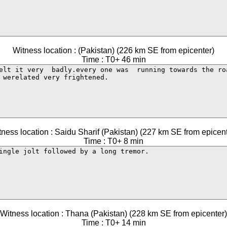
Witness location : (Pakistan) (226 km SE from epicenter)
Time : T0+ 46 min
tness location : Saidu Sharif (Pakistan) (227 km SE from epicent
Time : T0+ 8 min
Witness location : Thana (Pakistan) (228 km SE from epicenter)
Time : T0+ 14 min