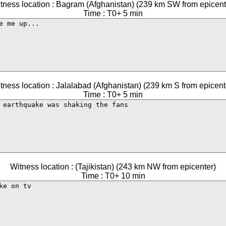
tness location : Bagram (Afghanistan) (239 km SW from epicent
Time : T0+ 5 min
tness location : Jalalabad (Afghanistan) (239 km S from epicent
Time : T0+ 5 min
Witness location : (Tajikistan) (243 km NW from epicenter)
Time : T0+ 10 min