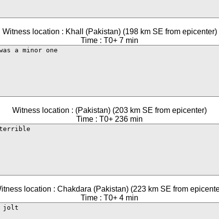
Witness location : Khall (Pakistan) (198 km SE from epicenter)
Time : T0+ 7 min
Witness location : (Pakistan) (203 km SE from epicenter)
Time : T0+ 236 min
itness location : Chakdara (Pakistan) (223 km SE from epicente
Time : T0+ 4 min