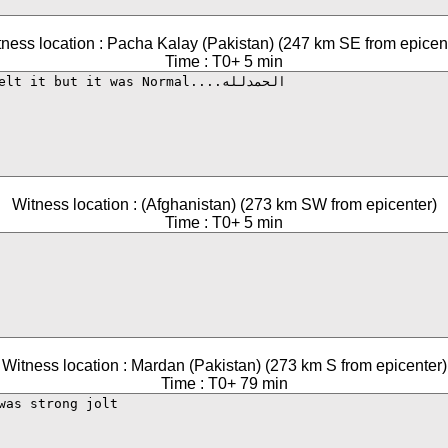
ness location : Pacha Kalay (Pakistan) (247 km SE from epicen
Time : T0+ 5 min
Witness location : (Afghanistan) (273 km SW from epicenter)
Time : T0+ 5 min
Witness location : Mardan (Pakistan) (273 km S from epicenter)
Time : T0+ 79 min