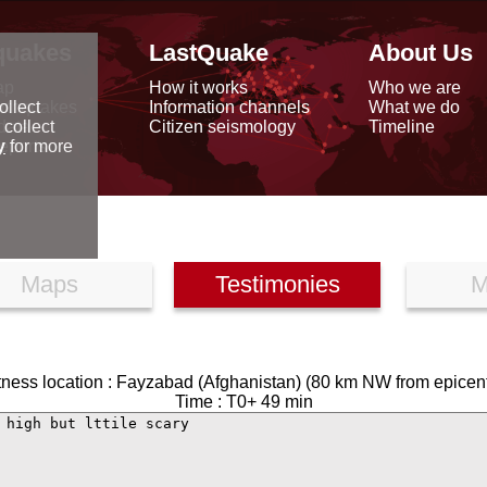
quakes
LastQuake
About Us
ap
How it works
Who we are
arthquakes
Information channels
What we do
ollect
data
Citizen seismology
Timeline
 collect
reports
y
for more
Maps
Testimonies
M
tness location : Fayzabad (Afghanistan) (80 km NW from epicent
Time : T0+ 49 min