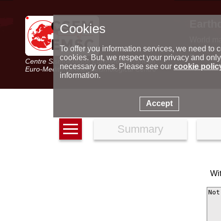
Earth
Cookies
World m
Latest e
To offer you information services, we need to c
Seismic 
cookies. But, we respect your privacy and only
Centre Sismologique Euro-Méditerranéen
Special 
necessary ones. Please see our
cookie polic
Euro-Mediterranean Seismological Centre
information.
Accept
Summary
Wi