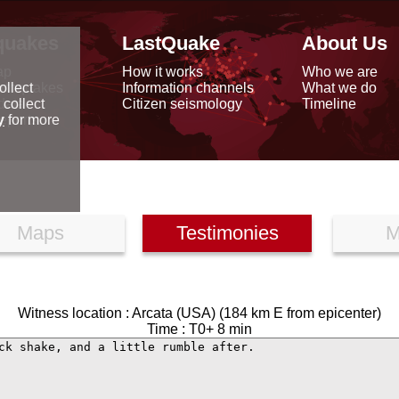
quakes
LastQuake
About Us
ap
How it works
Who we are
arthquakes
Information channels
What we do
ollect
data
Citizen seismology
Timeline
 collect
reports
y
for more
Maps
Testimonies
M
Witness location : Arcata (USA) (184 km E from epicenter)
Time : T0+ 8 min