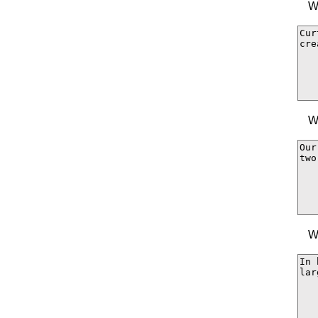
W
W
W