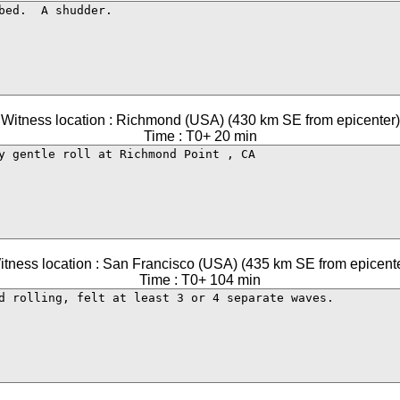
Witness location : Richmond (USA) (430 km SE from epicenter)
Time : T0+ 20 min
itness location : San Francisco (USA) (435 km SE from epicente
Time : T0+ 104 min