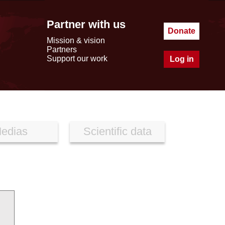
Partner with us
Donate
Mission & vision
Partners
Support our work
Log in
edias
Scientific data