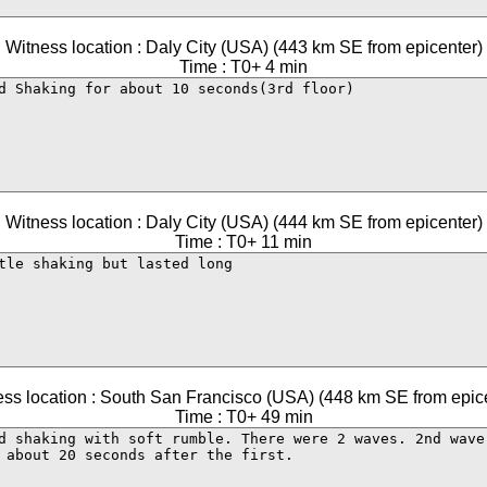
Witness location : Daly City (USA) (443 km SE from epicenter)
Time : T0+ 4 min
Witness location : Daly City (USA) (444 km SE from epicenter)
Time : T0+ 11 min
ss location : South San Francisco (USA) (448 km SE from epic
Time : T0+ 49 min