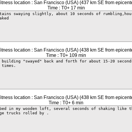
itness location : San Francisco (USA) (437 km SE from epicente
Time : T0+ 17 min
itness location : San Francisco (USA) (438 km SE from epicente
Time : T0+ 109 min
itness location : San Francisco (USA) (438 km SE from epicente
Time : T0+ 6 min