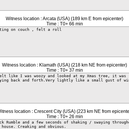
Witness location : Arcata (USA) (189 km E from epicenter)
Time : T0+ 66 min
Witness location : Klamath (USA) (218 km NE from epicenter)
Time : T0+ 37 min
itness location : Crescent City (USA) (223 km NE from epicente
Time : T0+ 26 min