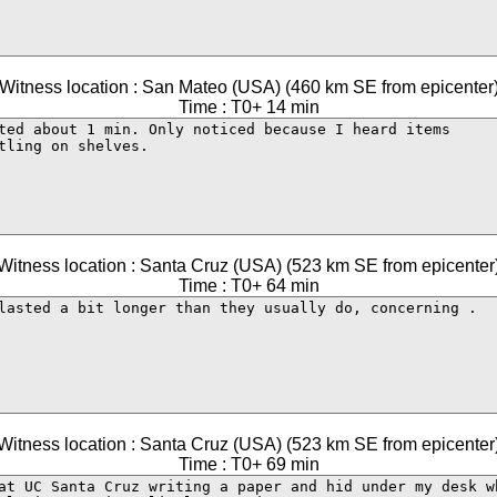
Witness location : San Mateo (USA) (460 km SE from epicenter
Time : T0+ 14 min
Witness location : Santa Cruz (USA) (523 km SE from epicenter
Time : T0+ 64 min
Witness location : Santa Cruz (USA) (523 km SE from epicenter
Time : T0+ 69 min