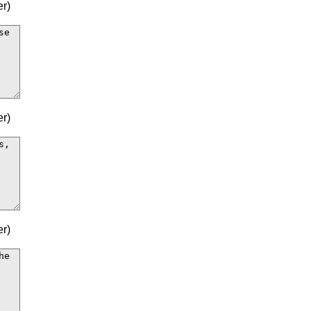
r)
r)
r)