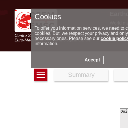
Earth
Cookies
World m
Latest e
To offer you information services, we need to c
Seismic 
cookies. But, we respect your privacy and only
Centre Sismologique Euro-Méditerranéen
Special 
necessary ones. Please see our
cookie polic
Euro-Mediterranean Seismological Centre
information.
Accept
Summary