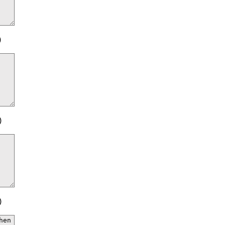
)
)
)