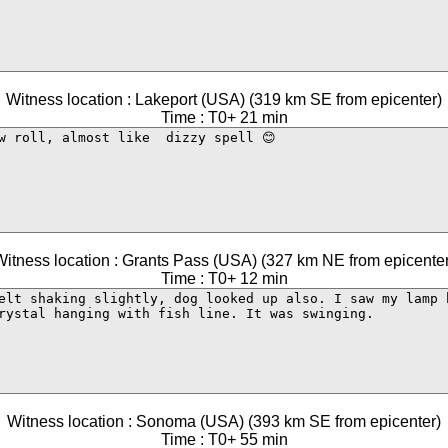
Witness location : Lakeport (USA) (319 km SE from epicenter)
Time : T0+ 21 min
Witness location : Grants Pass (USA) (327 km NE from epicenter
Time : T0+ 12 min
Witness location : Sonoma (USA) (393 km SE from epicenter)
Time : T0+ 55 min