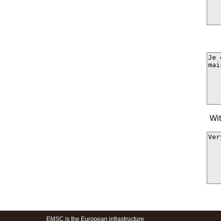
Wit
EMSC is the European infrastructure