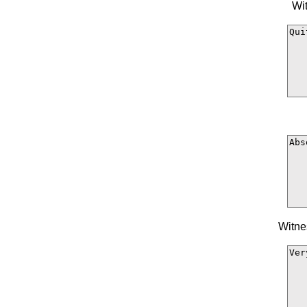
Wit
Witne