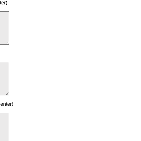
ter)
enter)