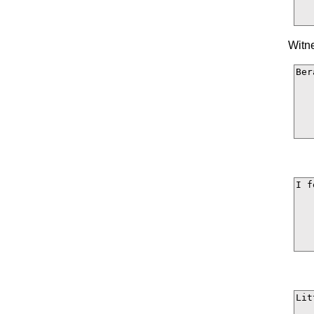
Witne