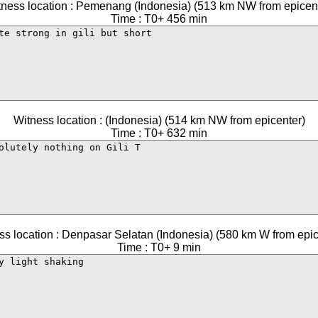
ness location : Pemenang (Indonesia) (513 km NW from epicen
Time : T0+ 456 min
Witness location : (Indonesia) (514 km NW from epicenter)
Time : T0+ 632 min
ss location : Denpasar Selatan (Indonesia) (580 km W from epic
Time : T0+ 9 min