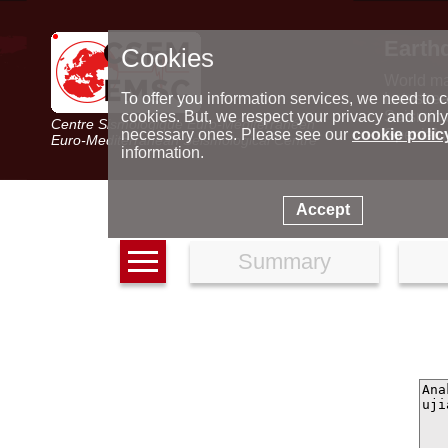
Earth
Cookies
World m
Latest e
To offer you information services, we need to c
Seismic 
cookies. But, we respect your privacy and only
Centre Sismologique Euro-Méditerranéen
Special 
necessary ones. Please see our
cookie polic
Euro-Mediterranean Seismological Centre
information.
Accept
Summary