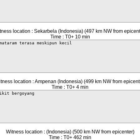
tness location : Sekarbela (Indonesia) (497 km NW from epicent
Time : T0+ 10 min
tness location : Ampenan (Indonesia) (499 km NW from epicent
Time : T0+ 4 min
Witness location : (Indonesia) (500 km NW from epicenter)
Time : T0+ 462 min