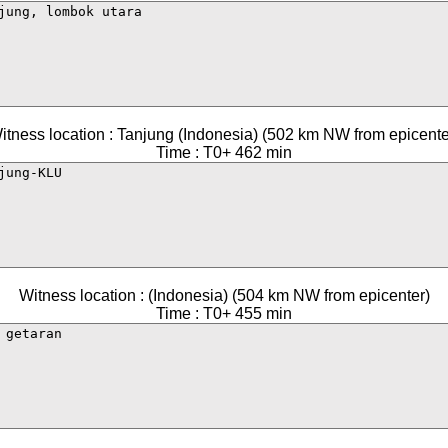
itness location : Tanjung (Indonesia) (502 km NW from epicente
Time : T0+ 462 min
Witness location : (Indonesia) (504 km NW from epicenter)
Time : T0+ 455 min