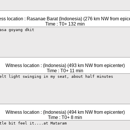
ss location : Rasanae Barat (Indonesia) (276 km NW from epic
Time : T0+ 132 min
Witness location : (Indonesia) (493 km NW from epicenter)
Time : T0+ 11 min
Witness location : (Indonesia) (494 km NW from epicenter)
Time : T0+ 8 min