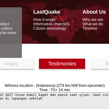
quakes
LastQuake
About Us
ap
How it works
Who we are
arthquakes
Information channels
What we do
ollect
data
Citizen seismology
Timeline
 collect
reports
y
for more
Maps
Testimonies
M
Witness location : (Indonesia) (274 km NW from epicenter)
Time : T0+ 14 min