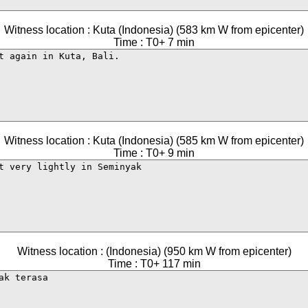
Witness location : Kuta (Indonesia) (583 km W from epicenter)
Time : T0+ 7 min
Witness location : Kuta (Indonesia) (585 km W from epicenter)
Time : T0+ 9 min
Witness location : (Indonesia) (950 km W from epicenter)
Time : T0+ 117 min