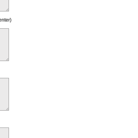
enter)