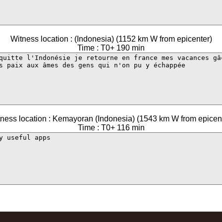
Witness location : (Indonesia) (1152 km W from epicenter)
Time : T0+ 190 min
ness location : Kemayoran (Indonesia) (1543 km W from epicen
Time : T0+ 116 min