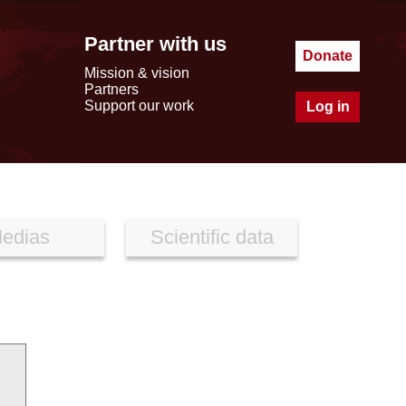
Partner with us
Donate
Mission & vision
Partners
Support our work
Log in
edias
Scientific data