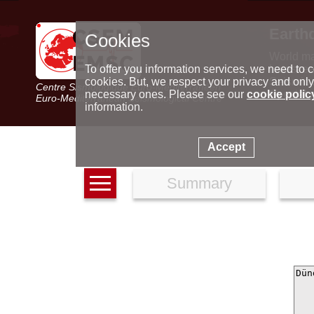
Earth
Cookies
World m
Latest e
To offer you information services, we need to c
Seismic 
cookies. But, we respect your privacy and only
Centre Sismologique Euro-Méditerranéen
Special 
necessary ones. Please see our
cookie polic
Euro-Mediterranean Seismological Centre
information.
Accept
Summary