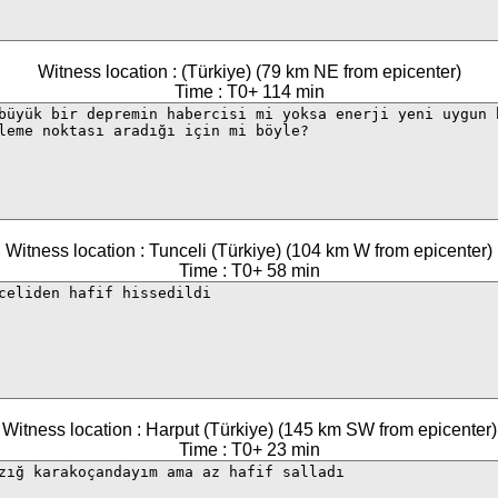
Witness location : (Türkiye) (79 km NE from epicenter)
Time : T0+ 114 min
Witness location : Tunceli (Türkiye) (104 km W from epicenter)
Time : T0+ 58 min
Witness location : Harput (Türkiye) (145 km SW from epicenter)
Time : T0+ 23 min