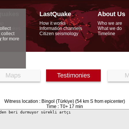
quakes
LastQuake
About Us
ap
How it works
Who we are
arthquakes
Information channels
What we do
ollect
data
Citizen seismology
Timeline
 collect
reports
y
for more
Maps
Testimonies
M
Witness location : Bingol (Türkiye) (54 km S from epicenter)
Time : T0+ 17 min