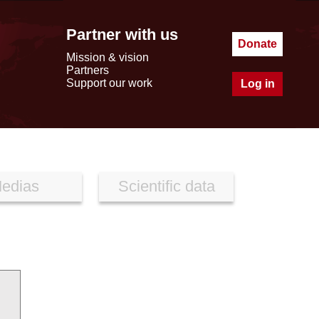
Partner with us
Donate
Mission & vision
Partners
Support our work
Log in
edias
Scientific data